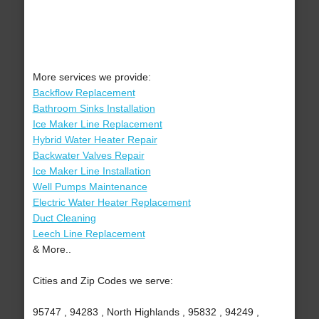
More services we provide:
Backflow Replacement
Bathroom Sinks Installation
Ice Maker Line Replacement
Hybrid Water Heater Repair
Backwater Valves Repair
Ice Maker Line Installation
Well Pumps Maintenance
Electric Water Heater Replacement
Duct Cleaning
Leech Line Replacement
& More..
Cities and Zip Codes we serve:
95747 , 94283 , North Highlands , 95832 , 94249 ,