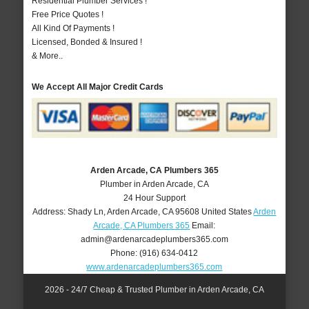
Residential Plumber Services !
Free Price Quotes !
All Kind Of Payments !
Licensed, Bonded & Insured !
& More..
We Accept All Major Credit Cards
Arden Arcade, CA Plumbers 365
Plumber in Arden Arcade, CA
24 Hour Support
Address:
Shady Ln
,
Arden Arcade
,
CA
95608
United States
Arden
Arcade, CA Plumbers 365
Email:
admin@ardenarcadeplumbers365.com
Phone:
(916) 634-0412
www.ardenarcadeplumbers365.com
2026 - 24/7 Cheap & Trusted Plumber in Arden Arcade, CA