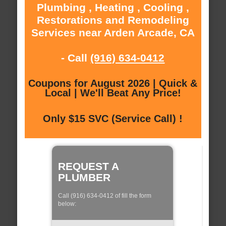
Plumbing , Heating , Cooling ,
Restorations and Remodeling
Services near Arden Arcade, CA
- Call
(916) 634-0412
Coupons for August 2026 | Quick &
Local | We'll Beat Any Price!
Only $15 SVC (Service Call) !
REQUEST A
PLUMBER
Call (916) 634-0412 of fill the form
below: