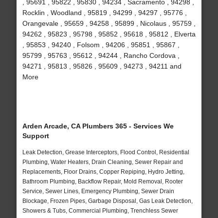
, 95691 , 95822 , 95830 , 94234 , Sacramento , 94298 ,
Rocklin , Woodland , 95819 , 94299 , 94297 , 95776 ,
Orangevale , 95659 , 94258 , 95899 , Nicolaus , 95759 ,
94262 , 95823 , 95798 , 95852 , 95618 , 95812 , Elverta
, 95853 , 94240 , Folsom , 94206 , 95851 , 95867 ,
95799 , 95763 , 95612 , 94244 , Rancho Cordova ,
94271 , 95813 , 95826 , 95609 , 94273 , 94211 and
More
Arden Arcade, CA Plumbers 365 - Services We
Support
Leak Detection, Grease Interceptors, Flood Control, Residential
Plumbing, Water Heaters, Drain Cleaning, Sewer Repair and
Replacements, Floor Drains, Copper Repiping, Hydro Jetting,
Bathroom Plumbing, Backflow Repair, Mold Removal, Rooter
Service, Sewer Lines, Emergency Plumbing, Sewer Drain
Blockage, Frozen Pipes, Garbage Disposal, Gas Leak Detection,
Showers & Tubs, Commercial Plumbing, Trenchless Sewer