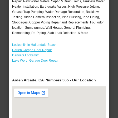
Repair, New Water Meters, Septic & Drain Fields, Tankless Water
Heater Installation, Earthquake Valves, High Pressure Jetting,
Grease Trap Pumping, Water Damage Restoration, Backflow
Testing, Video Camera Inspection, Pipe Bursting, Pipe Lining,
Stoppages, Copper Piping Repair and Replacements, Foul odor
location, Sump pumps, Wall Heater, General Plumbing,
Remodeling, Re-Piping, Slab Leak Detection, & More..
Locksmith in Hallandale Beach
Darien Garage Door Repair
Danvers Locksmith
Lake Worth Garage Door Repair
Arden Arcade, CA Plumbers 365 - Our Location