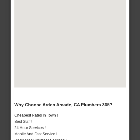
Why Choose Arden Arcade, CA Plumbers 365?
Cheapest Rates In Town !
Best Staff !
24 Hour Services !
Mobile And Fast Service !