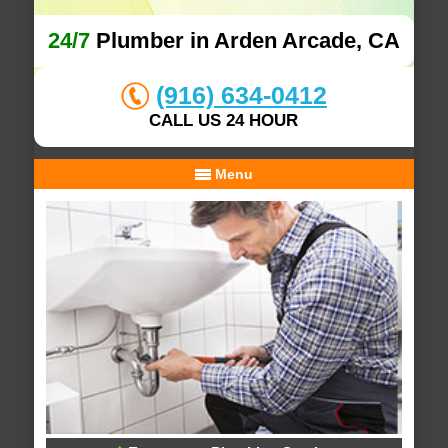
24/7
Plumber in Arden Arcade, CA
(916) 634-0412
CALL US 24 HOUR
Menu