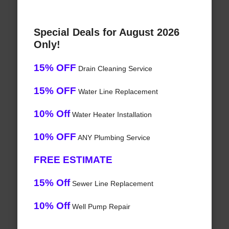
Special Deals for August 2026
Only!
15% OFF
Drain Cleaning Service
15% OFF
Water Line Replacement
10% Off
Water Heater Installation
10% OFF
ANY Plumbing Service
FREE ESTIMATE
15% Off
Sewer Line Replacement
10% Off
Well Pump Repair