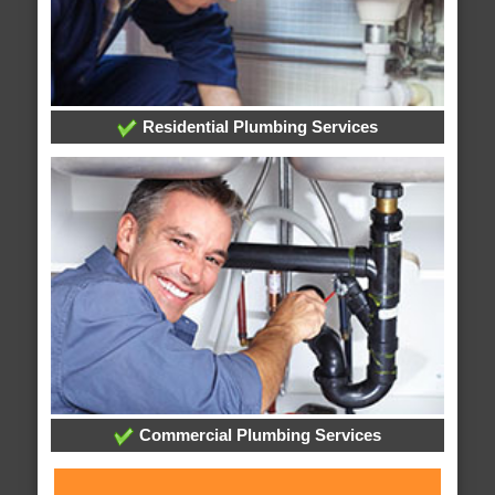
Residential Plumbing Services
Commercial Plumbing Services