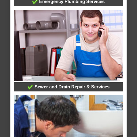
Emergency Plumbing Services
Sewer and Drain Repair & Services