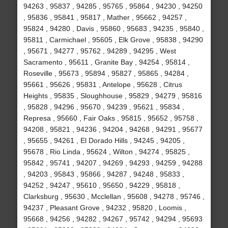
94263 , 95837 , 94285 , 95765 , 95864 , 94230 , 94250
, 95836 , 95841 , 95817 , Mather , 95662 , 94257 ,
95824 , 94280 , Davis , 95860 , 95683 , 94235 , 95840 ,
95811 , Carmichael , 95605 , Elk Grove , 95838 , 94290
, 95671 , 94277 , 95762 , 94289 , 94295 , West
Sacramento , 95611 , Granite Bay , 94254 , 95814 ,
Roseville , 95673 , 95894 , 95827 , 95865 , 94284 ,
95661 , 95626 , 95831 , Antelope , 95628 , Citrus
Heights , 95835 , Sloughhouse , 95829 , 94279 , 95816
, 95828 , 94296 , 95670 , 94239 , 95621 , 95834 ,
Represa , 95660 , Fair Oaks , 95815 , 95652 , 95758 ,
94208 , 95821 , 94236 , 94204 , 94268 , 94291 , 95677
, 95655 , 94261 , El Dorado Hills , 94245 , 94205 ,
95678 , Rio Linda , 95624 , Wilton , 94274 , 95825 ,
95842 , 95741 , 94207 , 94269 , 94293 , 94259 , 94288
, 94203 , 95843 , 95866 , 94287 , 94248 , 95833 ,
94252 , 94247 , 95610 , 95650 , 94229 , 95818 ,
Clarksburg , 95630 , Mcclellan , 95608 , 94278 , 95746 ,
94237 , Pleasant Grove , 94232 , 95820 , Loomis ,
95668 , 94256 , 94282 , 94267 , 95742 , 94294 , 95693