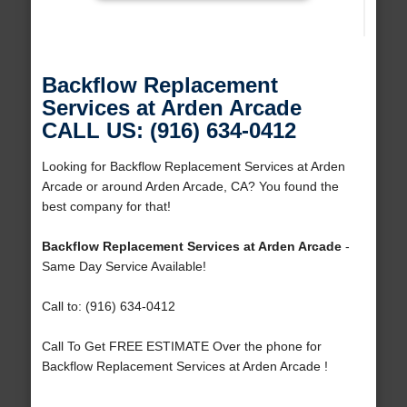
Backflow Replacement
Services at Arden Arcade
CALL US: (916) 634-0412
Looking for Backflow Replacement Services at Arden
Arcade or around Arden Arcade, CA? You found the
best company for that!
Backflow Replacement Services at Arden Arcade
-
Same Day Service Available!
Call to: (916) 634-0412
Call To Get FREE ESTIMATE Over the phone for
Backflow Replacement Services at Arden Arcade !