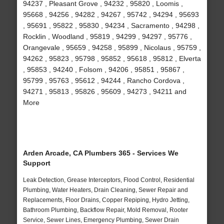
94237 , Pleasant Grove , 94232 , 95820 , Loomis ,
95668 , 94256 , 94282 , 94267 , 95742 , 94294 , 95693
, 95691 , 95822 , 95830 , 94234 , Sacramento , 94298 ,
Rocklin , Woodland , 95819 , 94299 , 94297 , 95776 ,
Orangevale , 95659 , 94258 , 95899 , Nicolaus , 95759 ,
94262 , 95823 , 95798 , 95852 , 95618 , 95812 , Elverta
, 95853 , 94240 , Folsom , 94206 , 95851 , 95867 ,
95799 , 95763 , 95612 , 94244 , Rancho Cordova ,
94271 , 95813 , 95826 , 95609 , 94273 , 94211 and
More
Arden Arcade, CA Plumbers 365 - Services We
Support
Leak Detection, Grease Interceptors, Flood Control, Residential
Plumbing, Water Heaters, Drain Cleaning, Sewer Repair and
Replacements, Floor Drains, Copper Repiping, Hydro Jetting,
Bathroom Plumbing, Backflow Repair, Mold Removal, Rooter
Service, Sewer Lines, Emergency Plumbing, Sewer Drain