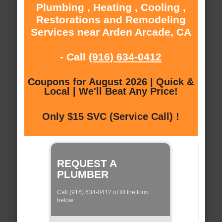
Plumbing , Heating , Cooling ,
Restorations and Remodeling
Services near Arden Arcade, CA
- Call
(916) 634-0412
Coupons for August 2026 | Quick &
Local | We'll Beat Any Price!
Only $15 SVC (Service Call) !
REQUEST A
PLUMBER
Call (916) 634-0412 of fill the form
below: