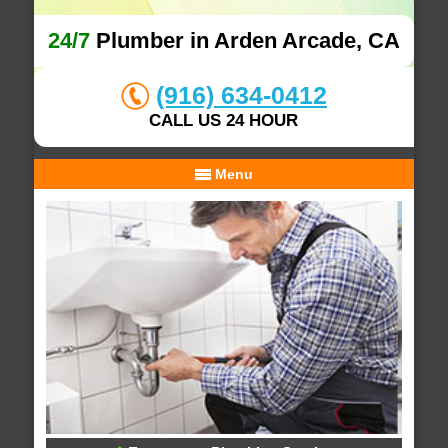
24/7
Plumber in Arden Arcade, CA
(916) 634-0412
CALL US 24 HOUR
Menu