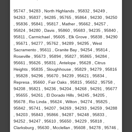
95747 , 94283 , North Highlands , 95832 , 94249 ,
94263 , 95837 , 94285 , 95765 , 95864 , 94230 , 94250
, 95836 , 95841 , 95817 , Mather , 95662 , 94257 ,
95824 , 94280 , Davis , 95860 , 95683 , 94235 , 95840 ,
95811 , Carmichael , 95605 , Elk Grove , 95838 , 94290
, 95671 , 94277 , 95762 , 94289 , 94295 , West
Sacramento , 95611 , Granite Bay , 94254 , 95814 ,
Roseville , 95673 , 95894 , 95827 , 95865 , 94284 ,
95661 , 95626 , 95831 , Antelope , 95628 , Citrus
Heights , 95835 , Sloughhouse , 95829 , 94279 , 95816
, 95828 , 94296 , 95670 , 94239 , 95621 , 95834 ,
Represa , 95660 , Fair Oaks , 95815 , 95652 , 95758 ,
94208 , 95821 , 94236 , 94204 , 94268 , 94291 , 95677
, 95655 , 94261 , El Dorado Hills , 94245 , 94205 ,
95678 , Rio Linda , 95624 , Wilton , 94274 , 95825 ,
95842 , 95741 , 94207 , 94269 , 94293 , 94259 , 94288
, 94203 , 95843 , 95866 , 94287 , 94248 , 95833 ,
94252 , 94247 , 95610 , 95650 , 94229 , 95818 ,
Clarksburg , 95630 , Mcclellan , 95608 , 94278 , 95746 ,