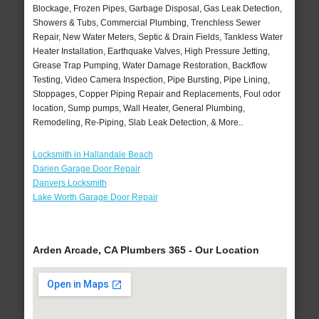
Blockage, Frozen Pipes, Garbage Disposal, Gas Leak Detection,
Showers & Tubs, Commercial Plumbing, Trenchless Sewer
Repair, New Water Meters, Septic & Drain Fields, Tankless Water
Heater Installation, Earthquake Valves, High Pressure Jetting,
Grease Trap Pumping, Water Damage Restoration, Backflow
Testing, Video Camera Inspection, Pipe Bursting, Pipe Lining,
Stoppages, Copper Piping Repair and Replacements, Foul odor
location, Sump pumps, Wall Heater, General Plumbing,
Remodeling, Re-Piping, Slab Leak Detection, & More..
Locksmith in Hallandale Beach
Darien Garage Door Repair
Danvers Locksmith
Lake Worth Garage Door Repair
Arden Arcade, CA Plumbers 365 - Our Location