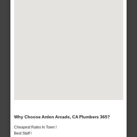
Why Choose Arden Arcade, CA Plumbers 365?
Cheapest Rates In Town !
Best Staff !