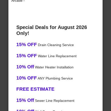
Arcade !
Special Deals for August 2026
Only!
15% OFF
Drain Cleaning Service
15% OFF
Water Line Replacement
10% Off
Water Heater Installation
10% OFF
ANY Plumbing Service
FREE ESTIMATE
15% Off
Sewer Line Replacement