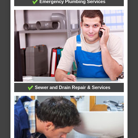
Emergency Plumbing Services
Sewer and Drain Repair & Services