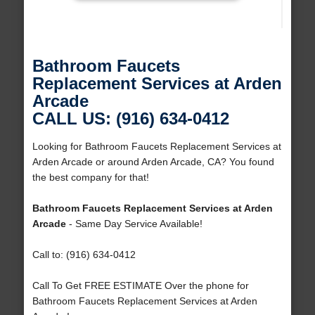
Bathroom Faucets
Replacement Services at Arden
Arcade
CALL US: (916) 634-0412
Looking for Bathroom Faucets Replacement Services at
Arden Arcade or around Arden Arcade, CA? You found
the best company for that!
Bathroom Faucets Replacement Services at Arden
Arcade
- Same Day Service Available!
Call to: (916) 634-0412
Call To Get FREE ESTIMATE Over the phone for
Bathroom Faucets Replacement Services at Arden