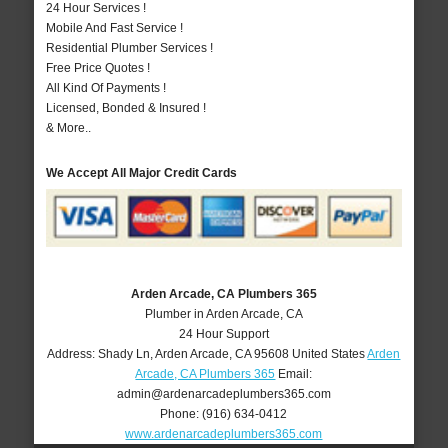
24 Hour Services !
Mobile And Fast Service !
Residential Plumber Services !
Free Price Quotes !
All Kind Of Payments !
Licensed, Bonded & Insured !
& More..
We Accept All Major Credit Cards
Arden Arcade, CA Plumbers 365
Plumber in Arden Arcade, CA
24 Hour Support
Address:
Shady Ln
,
Arden Arcade
,
CA
95608
United States
Arden
Arcade, CA Plumbers 365
Email:
admin@ardenarcadeplumbers365.com
Phone:
(916) 634-0412
www.ardenarcadeplumbers365.com