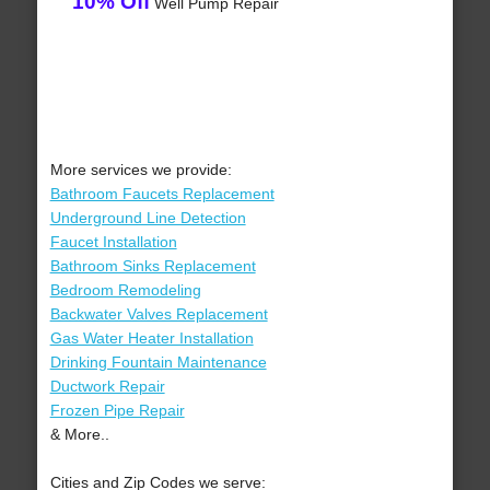
10% Off
Well Pump Repair
More services we provide:
Bathroom Faucets Replacement
Underground Line Detection
Faucet Installation
Bathroom Sinks Replacement
Bedroom Remodeling
Backwater Valves Replacement
Gas Water Heater Installation
Drinking Fountain Maintenance
Ductwork Repair
Frozen Pipe Repair
& More..
Cities and Zip Codes we serve: