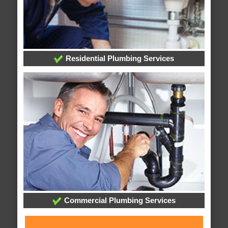
Residential Plumbing Services
Commercial Plumbing Services