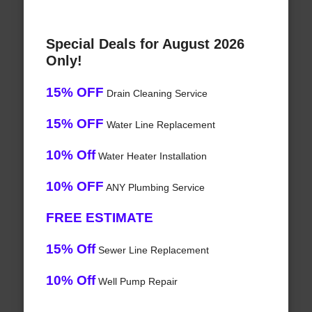
Special Deals for August 2026
Only!
15% OFF
Drain Cleaning Service
15% OFF
Water Line Replacement
10% Off
Water Heater Installation
10% OFF
ANY Plumbing Service
FREE ESTIMATE
15% Off
Sewer Line Replacement
10% Off
Well Pump Repair