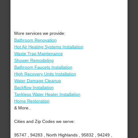
More services we provide:
Bathroom Renovation
Hot Air Heating Systems Installation
Waste Trap Maintenance
Shower Remodeling
Bathroom Faucets Installation
High Recovery Units Installation
Water Damage Cleanup
Backflow Installation
Tankless Water Heater Installation
Home Restoration
& More..
Cities and Zip Codes we serve:
95747 , 94283 , North Highlands , 95832 , 94249 ,