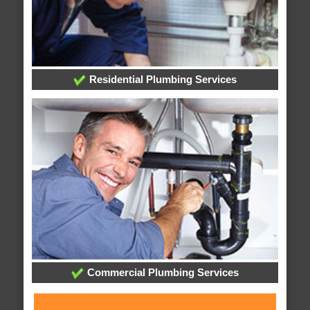
Residential Plumbing Services
Commercial Plumbing Services