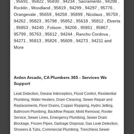
, 95691 , 95822 , 95830 , 94234 , Sacramento , 94298 ,
Rocklin , Woodland , 95819 , 94299 , 94297 , 95776 ,
Orangevale , 95659 , 94258 , 95899 , Nicolaus , 95759 ,
94262 , 95823 , 95798 , 95852 , 95618 , 95812 , Elverta
, 95853 , 94240 , Folsom , 94206 , 95851 , 95867 ,
95799 , 95763 , 95612 , 94244 , Rancho Cordova ,
94271 , 95813 , 95826 , 95609 , 94273 , 94211 and
More
Arden Arcade, CA Plumbers 365 - Services We
Support
Leak Detection, Grease Interceptors, Flood Control, Residential
Plumbing, Water Heaters, Drain Cleaning, Sewer Repair and
Replacements, Floor Drains, Copper Repiping, Hydro Jetting,
Bathroom Plumbing, Backflow Repair, Mold Removal, Rooter
Service, Sewer Lines, Emergency Plumbing, Sewer Drain
Blockage, Frozen Pipes, Garbage Disposal, Gas Leak Detection,
Showers & Tubs, Commercial Plumbing, Trenchless Sewer