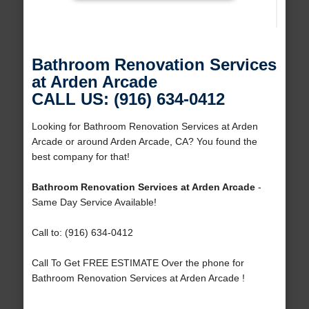
Bathroom Renovation Services
at Arden Arcade
CALL US: (916) 634-0412
Looking for Bathroom Renovation Services at Arden
Arcade or around Arden Arcade, CA? You found the
best company for that!
Bathroom Renovation Services at Arden Arcade
-
Same Day Service Available!
Call to: (916) 634-0412
Call To Get FREE ESTIMATE Over the phone for
Bathroom Renovation Services at Arden Arcade !