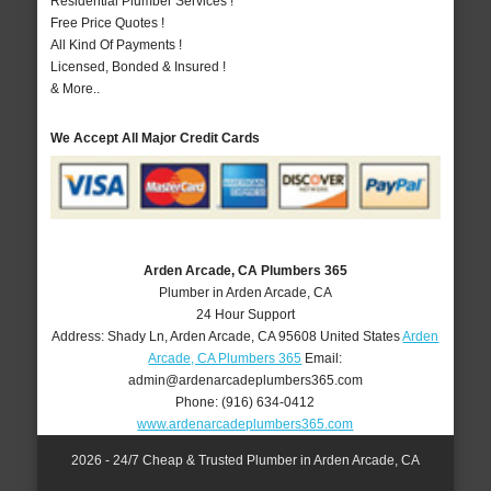
Residential Plumber Services !
Free Price Quotes !
All Kind Of Payments !
Licensed, Bonded & Insured !
& More..
We Accept All Major Credit Cards
Arden Arcade, CA Plumbers 365
Plumber in Arden Arcade, CA
24 Hour Support
Address:
Shady Ln
,
Arden Arcade
,
CA
95608
United States
Arden
Arcade, CA Plumbers 365
Email:
admin@ardenarcadeplumbers365.com
Phone:
(916) 634-0412
www.ardenarcadeplumbers365.com
2026 - 24/7 Cheap & Trusted Plumber in Arden Arcade, CA