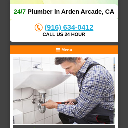
24/7
Plumber in Arden Arcade, CA
(916) 634-0412
CALL US 24 HOUR
Menu