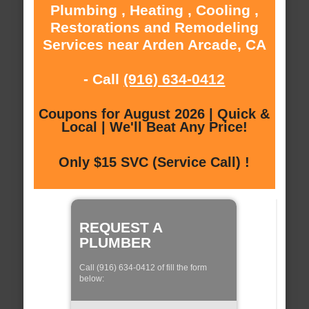
Plumbing , Heating , Cooling ,
Restorations and Remodeling
Services near Arden Arcade, CA
- Call
(916) 634-0412
Coupons for August 2026 | Quick &
Local | We'll Beat Any Price!
Only $15 SVC (Service Call) !
REQUEST A
PLUMBER
Call (916) 634-0412 of fill the form
below: