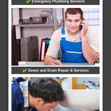
Emergency Plumbing Services
Sewer and Drain Repair & Services