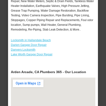
Repair, New Water Meters, Septic & Drain Fields, Tankless Water
Heater Installation, Earthquake Valves, High Pressure Jetting,
Grease Trap Pumping, Water Damage Restoration, Backflow
Testing, Video Camera Inspection, Pipe Bursting, Pipe Lining,
Stoppages, Copper Piping Repair and Replacements, Foul odor
location, Sump pumps, Wall Heater, General Plumbing,
Remodeling, Re-Piping, Slab Leak Detection, & More..
Locksmith in Hallandale Beach
Darien Garage Door Repair
Danvers Locksmith
Lake Worth Garage Door Repair
Arden Arcade, CA Plumbers 365 - Our Location