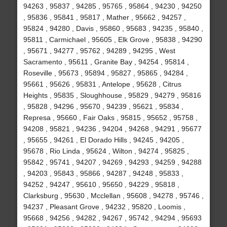
94263 , 95837 , 94285 , 95765 , 95864 , 94230 , 94250
, 95836 , 95841 , 95817 , Mather , 95662 , 94257 ,
95824 , 94280 , Davis , 95860 , 95683 , 94235 , 95840 ,
95811 , Carmichael , 95605 , Elk Grove , 95838 , 94290
, 95671 , 94277 , 95762 , 94289 , 94295 , West
Sacramento , 95611 , Granite Bay , 94254 , 95814 ,
Roseville , 95673 , 95894 , 95827 , 95865 , 94284 ,
95661 , 95626 , 95831 , Antelope , 95628 , Citrus
Heights , 95835 , Sloughhouse , 95829 , 94279 , 95816
, 95828 , 94296 , 95670 , 94239 , 95621 , 95834 ,
Represa , 95660 , Fair Oaks , 95815 , 95652 , 95758 ,
94208 , 95821 , 94236 , 94204 , 94268 , 94291 , 95677
, 95655 , 94261 , El Dorado Hills , 94245 , 94205 ,
95678 , Rio Linda , 95624 , Wilton , 94274 , 95825 ,
95842 , 95741 , 94207 , 94269 , 94293 , 94259 , 94288
, 94203 , 95843 , 95866 , 94287 , 94248 , 95833 ,
94252 , 94247 , 95610 , 95650 , 94229 , 95818 ,
Clarksburg , 95630 , Mcclellan , 95608 , 94278 , 95746 ,
94237 , Pleasant Grove , 94232 , 95820 , Loomis ,
95668 , 94256 , 94282 , 94267 , 95742 , 94294 , 95693