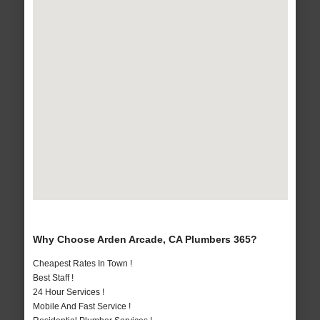
Why Choose Arden Arcade, CA Plumbers 365?
Cheapest Rates In Town !
Best Staff !
24 Hour Services !
Mobile And Fast Service !