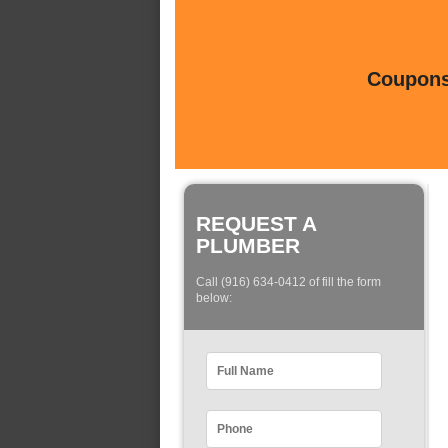
Coupons 
REQUEST A
PLUMBER
Call (916) 634-0412 of fill the form
below: