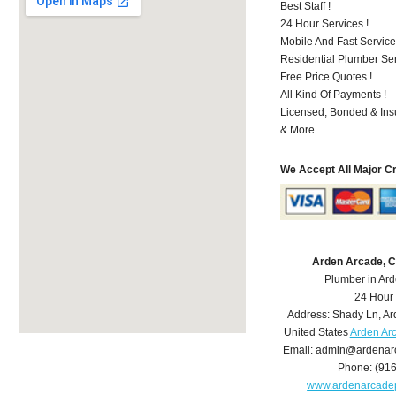
Best Staff !
24 Hour Services !
Mobile And Fast Service
Residential Plumber Ser
Free Price Quotes !
All Kind Of Payments !
Licensed, Bonded & Ins
& More..
We Accept All Major C
Arden Arcade, 
Plumber in Ar
24 Hour
Address:
Shady Ln
,
Ar
United States
Arden Ar
Email:
admin@ardenar
Phone:
(91
www.ardenarcade