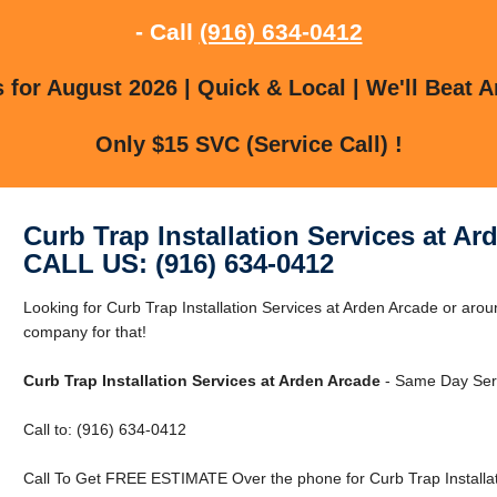
- Call
(916) 634-0412
for August 2026 | Quick & Local | We'll Beat A
Only $15 SVC (Service Call) !
Curb Trap Installation Services at Ar
CALL US: (916) 634-0412
Looking for Curb Trap Installation Services at Arden Arcade or ar
company for that!
Curb Trap Installation Services at Arden Arcade
- Same Day Serv
Call to: (916) 634-0412
Call To Get FREE ESTIMATE Over the phone for Curb Trap Installat