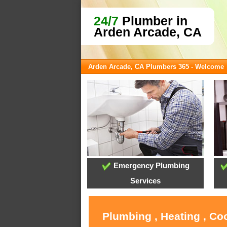
24/7
Plumber in
Arden Arcade, CA
Arden Arcade, CA Plumbers 365 - Welcome
Emergency Plumbing
Services
Plumbing , Heating , Co