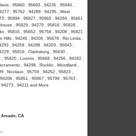
avis , 95860 , 95683 , 94235 , 95840 ,
94277 , 95762 , 94289 , 94295 , West
673 , 95894 , 95827 , 95865 , 94284 , 95661
ghhouse , 95829 , 94279 , 95816 , 95828 ,
ks , 95815 , 95652 , 95758 , 94208 , 95821
 Hills , 94245 , 94205 , 95678 , Rio Linda ,
4293 , 94259 , 94288 , 94203 , 95843 ,
4229 , 95818 , Clarksburg , 95630 ,
 , 95820 , Loomis , 95668 , 94256 , 94282 ,
acramento , 94298 , Rocklin , Woodland ,
9 , Nicolaus , 95759 , 94262 , 95823 ,
 94206 , 95851 , 95867 , 95799 , 95763 ,
, 94273 , 94211 and More
 Arcade, CA
 !