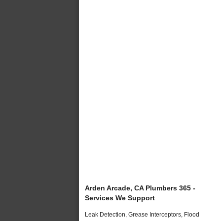
Arden Arcade, CA Plumbers 365 -
Services We Support
Leak Detection, Grease Interceptors, Flood