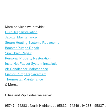
More services we provide:
Curb Trap Installation
Jacuzzi Maintenance
Steam Heating Systems Replacement
Booster Pumps Repair
Sink Drain Repair
Personal Property Restoration
Insta Hot Faucet System Installation
Air Conditioner Maintenance
Ejector Pump Replacement
Thermostat Maintenance
& More..
Cities and Zip Codes we serve:
95747 , 94283 , North Highlands , 95832 , 94249 , 94263 , 95837 ,