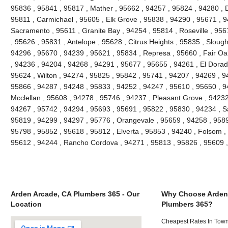
95836 , 95841 , 95817 , Mather , 95662 , 94257 , 95824 , 94280 , D
95811 , Carmichael , 95605 , Elk Grove , 95838 , 94290 , 95671 , 
Sacramento , 95611 , Granite Bay , 94254 , 95814 , Roseville , 95
, 95626 , 95831 , Antelope , 95628 , Citrus Heights , 95835 , Slou
94296 , 95670 , 94239 , 95621 , 95834 , Represa , 95660 , Fair Oa
, 94236 , 94204 , 94268 , 94291 , 95677 , 95655 , 94261 , El Dorado
95624 , Wilton , 94274 , 95825 , 95842 , 95741 , 94207 , 94269 , 9
95866 , 94287 , 94248 , 95833 , 94252 , 94247 , 95610 , 95650 , 9
Mcclellan , 95608 , 94278 , 95746 , 94237 , Pleasant Grove , 94232
94267 , 95742 , 94294 , 95693 , 95691 , 95822 , 95830 , 94234 , S
95819 , 94299 , 94297 , 95776 , Orangevale , 95659 , 94258 , 9589
95798 , 95852 , 95618 , 95812 , Elverta , 95853 , 94240 , Folsom ,
95612 , 94244 , Rancho Cordova , 94271 , 95813 , 95826 , 95609 
Arden Arcade, CA Plumbers 365 - Our
Why Choose Arden
Location
Plumbers 365?
Cheapest Rates In Town