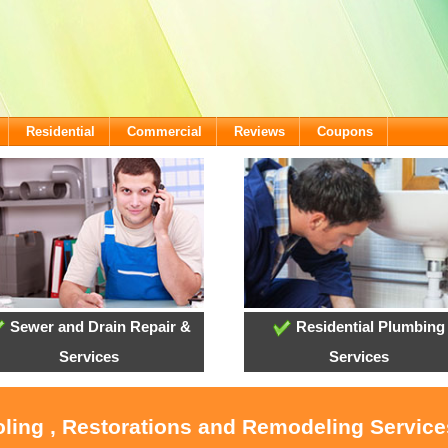
Residential
Commercial
Reviews
Coupons
Sewer and Drain Repair &
Residential Plumbing
Services
Services
oling , Restorations and Remodeling Servic