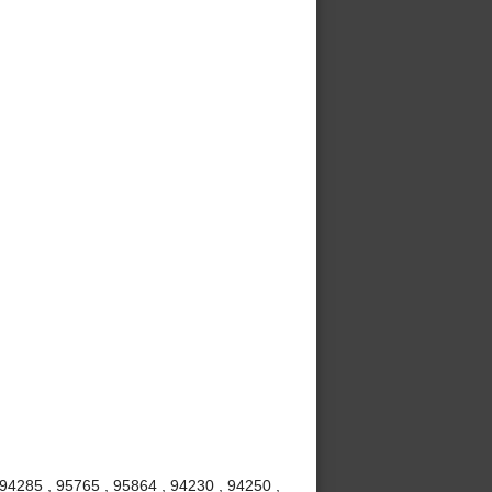
 94285 , 95765 , 95864 , 94230 , 94250 ,