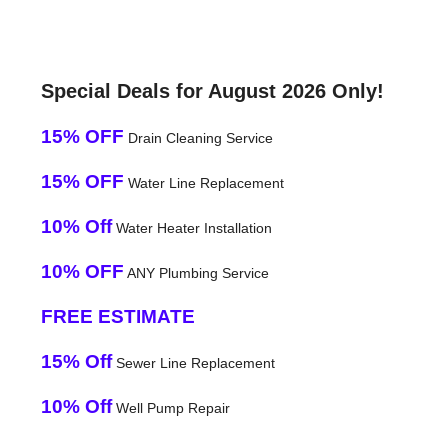
Special Deals for August 2026 Only!
15% OFF
Drain Cleaning Service
15% OFF
Water Line Replacement
10% Off
Water Heater Installation
10% OFF
ANY Plumbing Service
FREE ESTIMATE
15% Off
Sewer Line Replacement
10% Off
Well Pump Repair