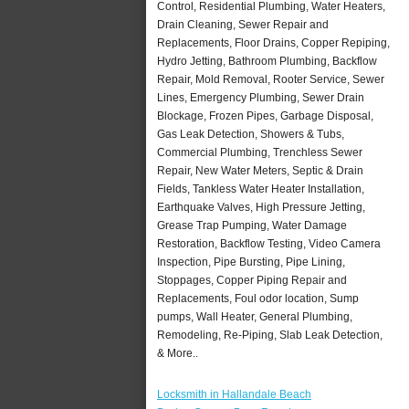
Control, Residential Plumbing, Water Heaters,
Drain Cleaning, Sewer Repair and
Replacements, Floor Drains, Copper Repiping,
Hydro Jetting, Bathroom Plumbing, Backflow
Repair, Mold Removal, Rooter Service, Sewer
Lines, Emergency Plumbing, Sewer Drain
Blockage, Frozen Pipes, Garbage Disposal,
Gas Leak Detection, Showers & Tubs,
Commercial Plumbing, Trenchless Sewer
Repair, New Water Meters, Septic & Drain
Fields, Tankless Water Heater Installation,
Earthquake Valves, High Pressure Jetting,
Grease Trap Pumping, Water Damage
Restoration, Backflow Testing, Video Camera
Inspection, Pipe Bursting, Pipe Lining,
Stoppages, Copper Piping Repair and
Replacements, Foul odor location, Sump
pumps, Wall Heater, General Plumbing,
Remodeling, Re-Piping, Slab Leak Detection,
& More..
Locksmith in Hallandale Beach