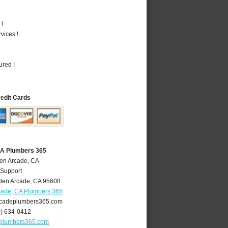
 !
vices !
ured !
redit Cards
CA Plumbers 365
den Arcade, CA
 Support
den Arcade
,
CA
95608
cade, CA Plumbers 365
cadeplumbers365.com
6) 634-0412
plumbers365.com