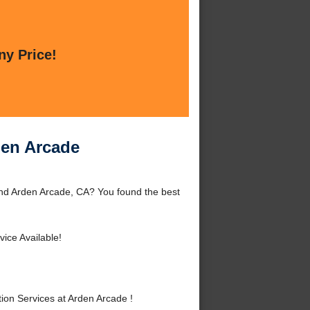
ny Price!
den Arcade
ound Arden Arcade, CA? You found the best
ice Available!
ion Services at Arden Arcade !