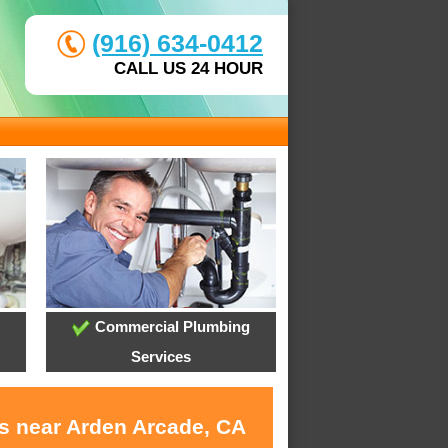
(916) 634-0412
CALL US 24 HOUR
Commercial Plumbing
Services
es near Arden Arcade, CA