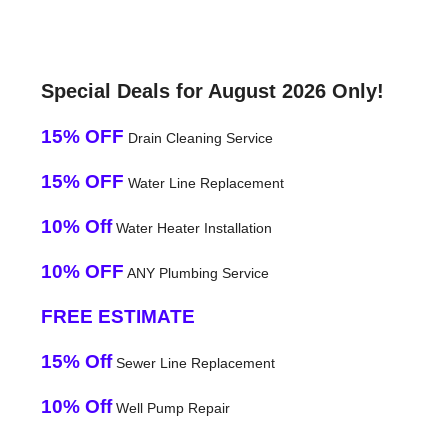
Special Deals for August 2026 Only!
15% OFF
Drain Cleaning Service
15% OFF
Water Line Replacement
10% Off
Water Heater Installation
10% OFF
ANY Plumbing Service
FREE ESTIMATE
15% Off
Sewer Line Replacement
10% Off
Well Pump Repair