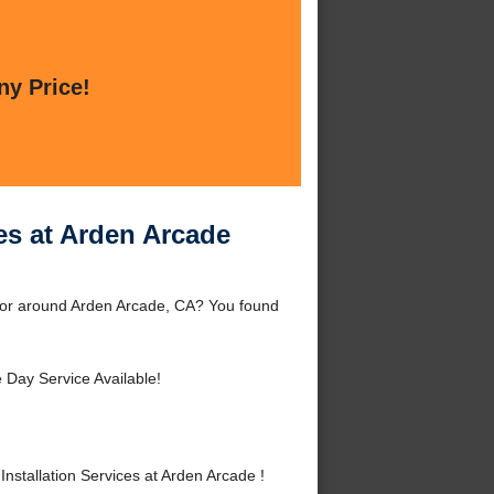
ny Price!
ces at Arden Arcade
de or around Arden Arcade, CA? You found
Day Service Available!
stallation Services at Arden Arcade !