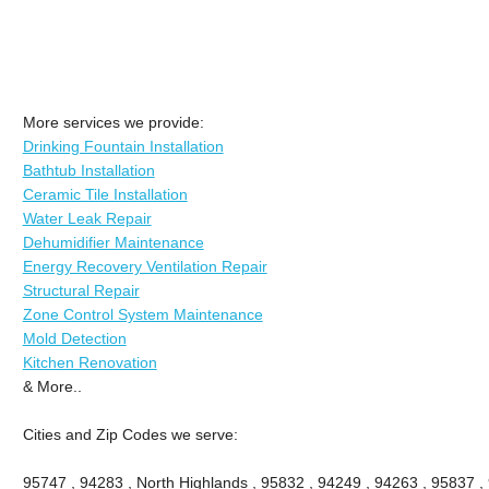
More services we provide:
Drinking Fountain Installation
Bathtub Installation
Ceramic Tile Installation
Water Leak Repair
Dehumidifier Maintenance
Energy Recovery Ventilation Repair
Structural Repair
Zone Control System Maintenance
Mold Detection
Kitchen Renovation
& More..
Cities and Zip Codes we serve:
95747 , 94283 , North Highlands , 95832 , 94249 , 94263 , 95837 ,