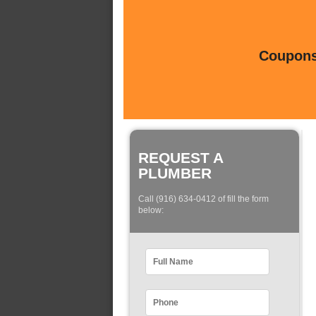
Coupons 
REQUEST A
PLUMBER
Call (916) 634-0412 of fill the form
below: