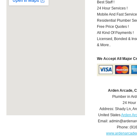
Best Staff !
24 Hour Services !
Mobile And Fast Service
Residential Plumber Ser
Free Price Quotes !
All Kind Of Payments !
Licensed, Bonded & Ins
& More..
We Accept All Major C
Arden Arcade, 
Plumber in Ar
24 Hour
Address:
Shady Ln
,
Ar
United States
Arden Ar
Email:
admin@ardenar
Phone:
(91
www.ardenarcade