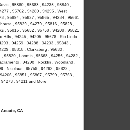
avis , 95860 , 95683 , 94235 , 95840 ,
94277 , 95762 , 94289 , 94295 , West
673 , 95894 , 95827 , 95865 , 94284 , 95661
ghhouse , 95829 , 94279 , 95816 , 95828 ,
ks , 95815 , 95652 , 95758 , 94208 , 95821
 Hills , 94245 , 94205 , 95678 , Rio Linda ,
4293 , 94259 , 94288 , 94203 , 95843 ,
4229 , 95818 , Clarksburg , 95630 ,
 , 95820 , Loomis , 95668 , 94256 , 94282 ,
acramento , 94298 , Rocklin , Woodland ,
9 , Nicolaus , 95759 , 94262 , 95823 ,
 94206 , 95851 , 95867 , 95799 , 95763 ,
, 94273 , 94211 and More
 Arcade, CA
 !