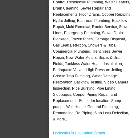
Control, Residential Plumbing, Water Heaters,
Drain Cleaning, Sewer Repair and
Replacements, Floor Drains, Copper Repiping,
Hydro Jetting, Bathroom Plumbing, Backflow
Repair, Mold Removal, Rooter Service, Sewer
Lines, Emergency Plumbing, Sewer Drain
Blockage, Frozen Pipes, Garbage Disposal,
Gas Leak Detection, Showers & Tubs,
Commercial Plumbing, Trenchless Sewer
Repair, New Water Meters, Septic & Drain
Fields, Tankless Water Heater Installation,
Earthquake Valves, High Pressure Jetting,
Grease Trap Pumping, Water Damage
Restoration, Backflow Testing, Video Camera
Inspection, Pipe Bursting, Pipe Lining,
Stoppages, Copper Piping Repair and
Replacements, Foul odor location, Sump
pumps, Wall Heater, General Plumbing,
Remodeling, Re-Piping, Slab Leak Detection,
& More..
Locksmith in Hallandale Beach