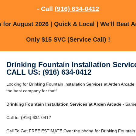
- Call
(916) 634-0412
for August 2026 | Quick & Local | We'll Beat A
Only $15 SVC (Service Call) !
Drinking Fountain Installation Servi
CALL US: (916) 634-0412
Looking for Drinking Fountain Installation Services at Arden Arca
the best company for that!
Drinking Fountain Installation Services at Arden Arcade
- Same 
Call to: (916) 634-0412
Call To Get FREE ESTIMATE Over the phone for Drinking Fountain In