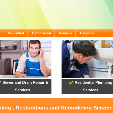
Residential
Commercial
Reviews
Coupons
Sewer and Drain Repair &
Residential Plumbing
Services
Services
oling , Restorations and Remodeling Servic