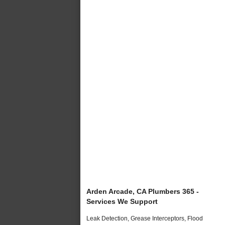
Arden Arcade, CA Plumbers 365 -
Services We Support
Leak Detection, Grease Interceptors, Flood