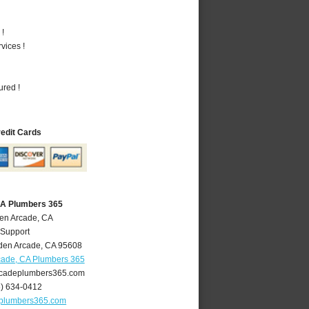
 !
vices !
ured !
redit Cards
CA Plumbers 365
den Arcade, CA
 Support
den Arcade
,
CA
95608
cade, CA Plumbers 365
cadeplumbers365.com
6) 634-0412
plumbers365.com