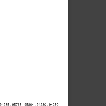
 94285 , 95765 , 95864 , 94230 , 94250 ,