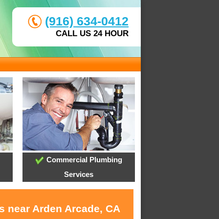
(916) 634-0412
CALL US 24 HOUR
Commercial Plumbing
Services
es near Arden Arcade, CA