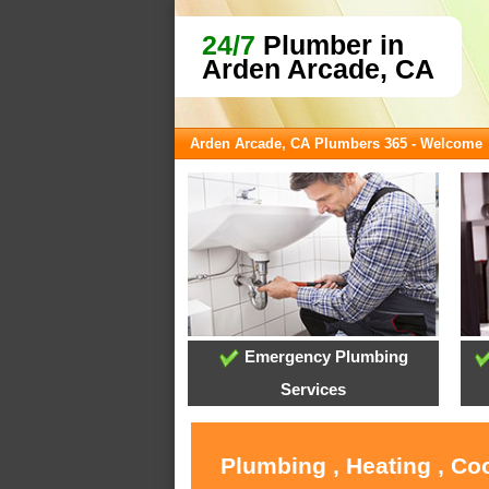
24/7
Plumber in
Arden Arcade, CA
Arden Arcade, CA Plumbers 365 - Welcome
Emergency Plumbing
Services
Plumbing , Heating , Co