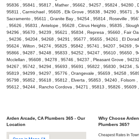
95836 , 95841 , 95817 , Mather , 95662 , 94257 , 95824 , 94280 , D
95811 , Carmichael , 95605 , Elk Grove , 95838 , 94290 , 95671 , 
Sacramento , 95611 , Granite Bay , 94254 , 95814 , Roseville , 95
, 95626 , 95831 , Antelope , 95628 , Citrus Heights , 95835 , Slou
94296 , 95670 , 94239 , 95621 , 95834 , Represa , 95660 , Fair Oa
, 94236 , 94204 , 94268 , 94291 , 95677 , 95655 , 94261 , El Dorado
95624 , Wilton , 94274 , 95825 , 95842 , 95741 , 94207 , 94269 , 9
95866 , 94287 , 94248 , 95833 , 94252 , 94247 , 95610 , 95650 , 9
Mcclellan , 95608 , 94278 , 95746 , 94237 , Pleasant Grove , 94232
94267 , 95742 , 94294 , 95693 , 95691 , 95822 , 95830 , 94234 , S
95819 , 94299 , 94297 , 95776 , Orangevale , 95659 , 94258 , 9589
95798 , 95852 , 95618 , 95812 , Elverta , 95853 , 94240 , Folsom ,
95612 , 94244 , Rancho Cordova , 94271 , 95813 , 95826 , 95609 
Arden Arcade, CA Plumbers 365 - Our
Why Choose Arden
Location
Plumbers 365?
Cheapest Rates In Town