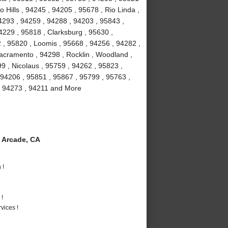
 Hills , 94245 , 94205 , 95678 , Rio Linda ,
4293 , 94259 , 94288 , 94203 , 95843 ,
4229 , 95818 , Clarksburg , 95630 ,
 , 95820 , Loomis , 95668 , 94256 , 94282 ,
acramento , 94298 , Rocklin , Woodland ,
9 , Nicolaus , 95759 , 94262 , 95823 ,
 94206 , 95851 , 95867 , 95799 , 95763 ,
, 94273 , 94211 and More
 Arcade, CA
 !
 !
vices !