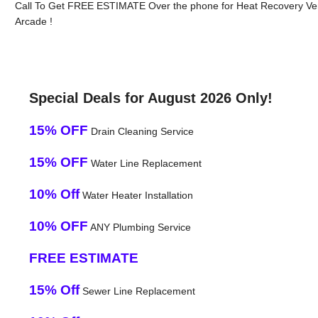
Call To Get FREE ESTIMATE Over the phone for Heat Recovery Ven
Arcade !
Special Deals for August 2026 Only!
15% OFF
Drain Cleaning Service
15% OFF
Water Line Replacement
10% Off
Water Heater Installation
10% OFF
ANY Plumbing Service
FREE ESTIMATE
15% Off
Sewer Line Replacement