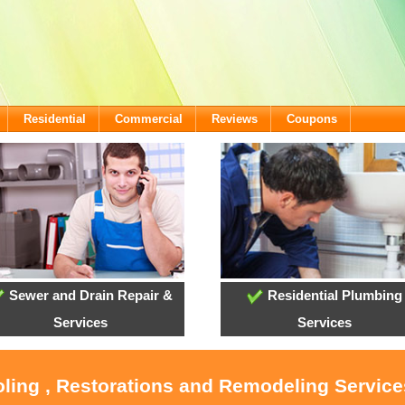
Residential
Commercial
Reviews
Coupons
Sewer and Drain Repair &
Residential Plumbing
Services
Services
oling , Restorations and Remodeling Servic