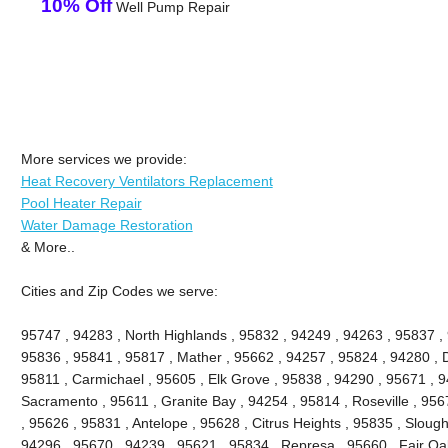
10% Off
Well Pump Repair
More services we provide:
Heat Recovery Ventilators Replacement
Pool Heater Repair
Water Damage Restoration
& More..
Cities and Zip Codes we serve:
95747 , 94283 , North Highlands , 95832 , 94249 , 94263 , 95837 ,
95836 , 95841 , 95817 , Mather , 95662 , 94257 , 95824 , 94280 , D
95811 , Carmichael , 95605 , Elk Grove , 95838 , 94290 , 95671 , 
Sacramento , 95611 , Granite Bay , 94254 , 95814 , Roseville , 95
, 95626 , 95831 , Antelope , 95628 , Citrus Heights , 95835 , Slou
94296 , 95670 , 94239 , 95621 , 95834 , Represa , 95660 , Fair Oa