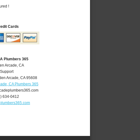
ured !
redit Cards
CA Plumbers 365
den Arcade, CA
 Support
den Arcade
,
CA
95608
cade, CA Plumbers 365
cadeplumbers365.com
6) 634-0412
plumbers365.com