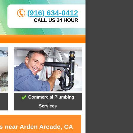
(916) 634-0412
CALL US 24 HOUR
Commercial Plumbing
Services
es near Arden Arcade, CA