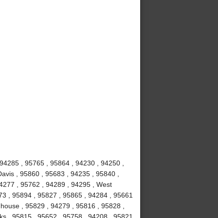
 94285 , 95765 , 95864 , 94230 , 94250 ,
avis , 95860 , 95683 , 94235 , 95840 ,
94277 , 95762 , 94289 , 94295 , West
673 , 95894 , 95827 , 95865 , 94284 , 95661
ghhouse , 95829 , 94279 , 95816 , 95828 ,
ks , 95815 , 95652 , 95758 , 94208 , 95821