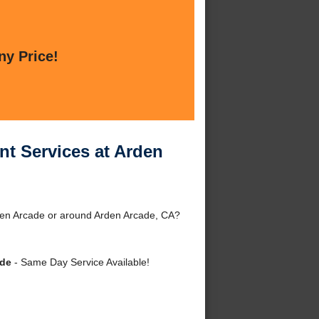
ny Price!
nt Services at Arden
den Arcade or around Arden Arcade, CA?
ade
- Same Day Service Available!