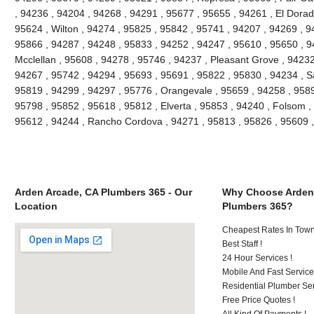
, 94236 , 94204 , 94268 , 94291 , 95677 , 95655 , 94261 , El Dorado
95624 , Wilton , 94274 , 95825 , 95842 , 95741 , 94207 , 94269 , 9
95866 , 94287 , 94248 , 95833 , 94252 , 94247 , 95610 , 95650 , 9
Mcclellan , 95608 , 94278 , 95746 , 94237 , Pleasant Grove , 94232
94267 , 95742 , 94294 , 95693 , 95691 , 95822 , 95830 , 94234 , S
95819 , 94299 , 94297 , 95776 , Orangevale , 95659 , 94258 , 9589
95798 , 95852 , 95618 , 95812 , Elverta , 95853 , 94240 , Folsom ,
95612 , 94244 , Rancho Cordova , 94271 , 95813 , 95826 , 95609 
Arden Arcade, CA Plumbers 365 - Our
Why Choose Arden
Location
Plumbers 365?
Cheapest Rates In Town
Best Staff !
24 Hour Services !
Mobile And Fast Service
Residential Plumber Ser
Free Price Quotes !
All Kind Of Payments !