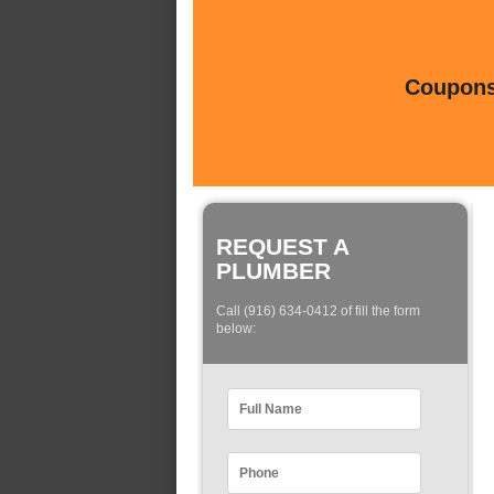
Coupons 
REQUEST A
PLUMBER
Call (916) 634-0412 of fill the form
below: