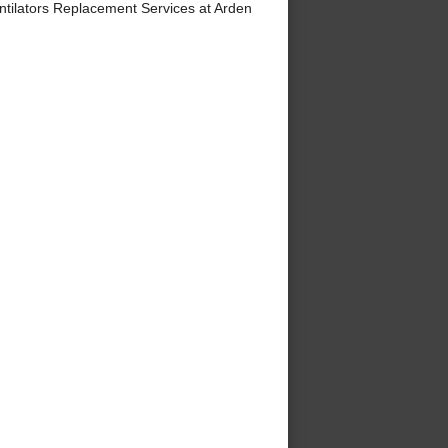
tilators Replacement Services at Arden