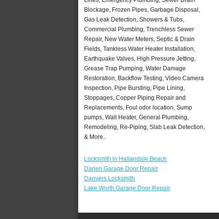
Blockage, Frozen Pipes, Garbage Disposal,
Gas Leak Detection, Showers & Tubs,
Commercial Plumbing, Trenchless Sewer
Repair, New Water Meters, Septic & Drain
Fields, Tankless Water Heater Installation,
Earthquake Valves, High Pressure Jetting,
Grease Trap Pumping, Water Damage
Restoration, Backflow Testing, Video Camera
Inspection, Pipe Bursting, Pipe Lining,
Stoppages, Copper Piping Repair and
Replacements, Foul odor location, Sump
pumps, Wall Heater, General Plumbing,
Remodeling, Re-Piping, Slab Leak Detection,
& More..
Locksmith in Hallandale Beach
Darien Garage Door Repair
Danvers Locksmith
Lake Worth Garage Door Repair