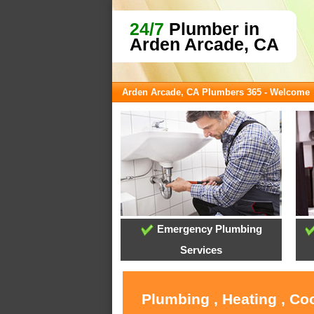
24/7
Plumber in
Arden Arcade, CA
Arden Arcade, CA Plumbers 365 - Welcome
Emergency Plumbing
Services
Plumbing , Heating , Co