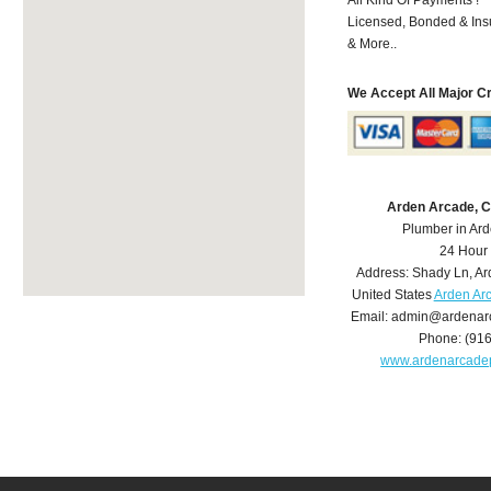
Licensed, Bonded & Ins
& More..
We Accept All Major C
Arden Arcade, 
Plumber in Ar
24 Hour
Address:
Shady Ln
,
Ar
United States
Arden Ar
Email:
admin@ardenar
Phone:
(91
www.ardenarcade