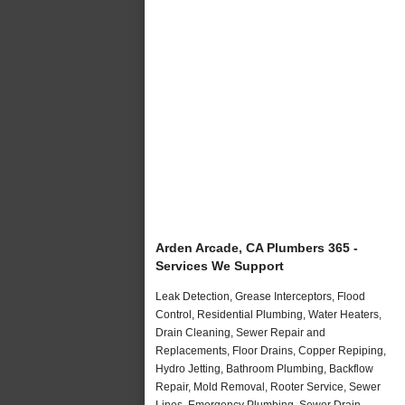
Arden Arcade, CA Plumbers 365 -
Services We Support
Leak Detection, Grease Interceptors, Flood
Control, Residential Plumbing, Water Heaters,
Drain Cleaning, Sewer Repair and
Replacements, Floor Drains, Copper Repiping,
Hydro Jetting, Bathroom Plumbing, Backflow
Repair, Mold Removal, Rooter Service, Sewer
Lines, Emergency Plumbing, Sewer Drain