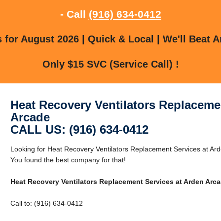
- Call
(916) 634-0412
for August 2026 | Quick & Local | We'll Beat A
Only $15 SVC (Service Call) !
Heat Recovery Ventilators Replaceme
Arcade
CALL US: (916) 634-0412
Looking for Heat Recovery Ventilators Replacement Services at Ar
You found the best company for that!
Heat Recovery Ventilators Replacement Services at Arden Arc
Call to: (916) 634-0412