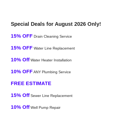
Special Deals for August 2026 Only!
15% OFF
Drain Cleaning Service
15% OFF
Water Line Replacement
10% Off
Water Heater Installation
10% OFF
ANY Plumbing Service
FREE ESTIMATE
15% Off
Sewer Line Replacement
10% Off
Well Pump Repair