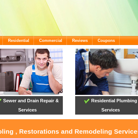
Residential
Commercial
Reviews
Coupons
Sewer and Drain Repair &
Residential Plumbing
Services
Services
oling , Restorations and Remodeling Servic