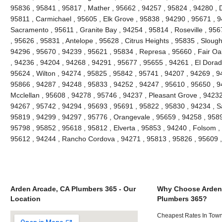
95836 , 95841 , 95817 , Mather , 95662 , 94257 , 95824 , 94280 , D
95811 , Carmichael , 95605 , Elk Grove , 95838 , 94290 , 95671 , 
Sacramento , 95611 , Granite Bay , 94254 , 95814 , Roseville , 95
, 95626 , 95831 , Antelope , 95628 , Citrus Heights , 95835 , Slou
94296 , 95670 , 94239 , 95621 , 95834 , Represa , 95660 , Fair Oa
, 94236 , 94204 , 94268 , 94291 , 95677 , 95655 , 94261 , El Dorado
95624 , Wilton , 94274 , 95825 , 95842 , 95741 , 94207 , 94269 , 9
95866 , 94287 , 94248 , 95833 , 94252 , 94247 , 95610 , 95650 , 9
Mcclellan , 95608 , 94278 , 95746 , 94237 , Pleasant Grove , 94232
94267 , 95742 , 94294 , 95693 , 95691 , 95822 , 95830 , 94234 , S
95819 , 94299 , 94297 , 95776 , Orangevale , 95659 , 94258 , 9589
95798 , 95852 , 95618 , 95812 , Elverta , 95853 , 94240 , Folsom ,
95612 , 94244 , Rancho Cordova , 94271 , 95813 , 95826 , 95609 
Arden Arcade, CA Plumbers 365 - Our
Why Choose Arden
Location
Plumbers 365?
Cheapest Rates In Town