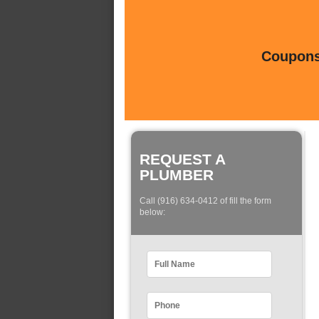
Coupons 
REQUEST A
PLUMBER
Call (916) 634-0412 of fill the form
below: