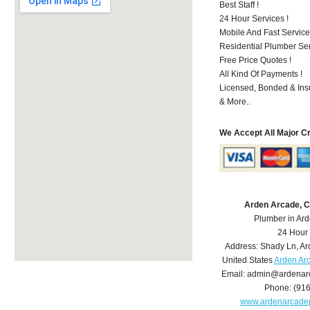
Best Staff !
24 Hour Services !
Mobile And Fast Service
Residential Plumber Ser
Free Price Quotes !
All Kind Of Payments !
Licensed, Bonded & Ins
& More..
We Accept All Major C
Arden Arcade, 
Plumber in Ar
24 Hour
Address:
Shady Ln
,
Ar
United States
Arden Ar
Email:
admin@ardenar
Phone:
(91
www.ardenarcade