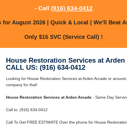
- Call
(916) 634-0412
for August 2026 | Quick & Local | We'll Beat A
Only $15 SVC (Service Call) !
House Restoration Services at Arden
CALL US: (916) 634-0412
Looking for House Restoration Services at Arden Arcade or around
company for that!
House Restoration Services at Arden Arcade
- Same Day Service
Call to: (916) 634-0412
Call To Get FREE ESTIMATE Over the phone for House Restoration 