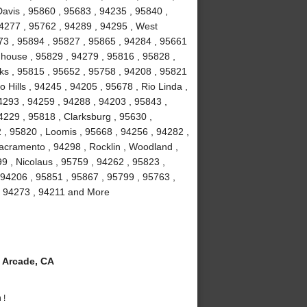
avis , 95860 , 95683 , 94235 , 95840 ,
94277 , 95762 , 94289 , 94295 , West
673 , 95894 , 95827 , 95865 , 94284 , 95661
ghhouse , 95829 , 94279 , 95816 , 95828 ,
ks , 95815 , 95652 , 95758 , 94208 , 95821
 Hills , 94245 , 94205 , 95678 , Rio Linda ,
4293 , 94259 , 94288 , 94203 , 95843 ,
4229 , 95818 , Clarksburg , 95630 ,
 , 95820 , Loomis , 95668 , 94256 , 94282 ,
acramento , 94298 , Rocklin , Woodland ,
9 , Nicolaus , 95759 , 94262 , 95823 ,
 94206 , 95851 , 95867 , 95799 , 95763 ,
, 94273 , 94211 and More
 Arcade, CA
 !