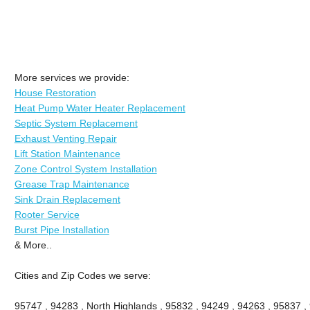
More services we provide:
House Restoration
Heat Pump Water Heater Replacement
Septic System Replacement
Exhaust Venting Repair
Lift Station Maintenance
Zone Control System Installation
Grease Trap Maintenance
Sink Drain Replacement
Rooter Service
Burst Pipe Installation
& More..
Cities and Zip Codes we serve:
95747 , 94283 , North Highlands , 95832 , 94249 , 94263 , 95837 ,