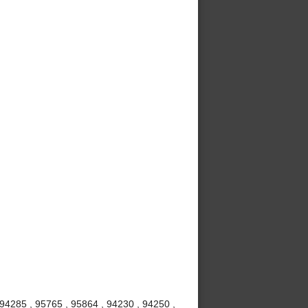
 94285 , 95765 , 95864 , 94230 , 94250 ,