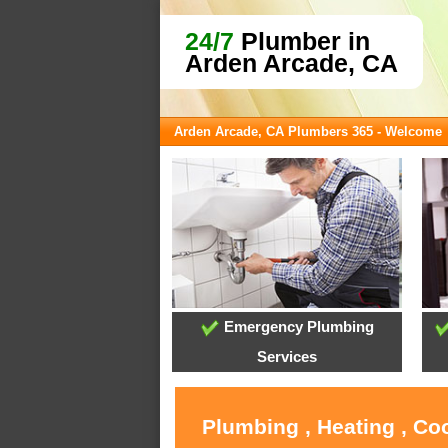
24/7
Plumber in
Arden Arcade, CA
Arden Arcade, CA Plumbers 365 - Welcome
Emergency Plumbing
Services
Plumbing , Heating , Co