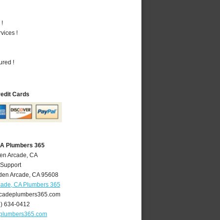
 !
vices !
ured !
redit Cards
CA Plumbers 365
den Arcade, CA
 Support
den Arcade
,
CA
95608
cade, CA Plumbers 365
cadeplumbers365.com
6) 634-0412
plumbers365.com