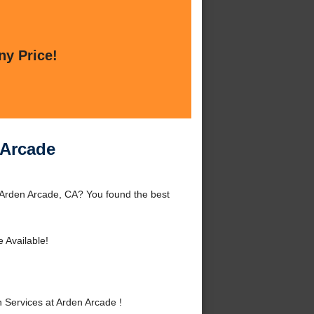
ny Price!
 Arcade
 Arden Arcade, CA? You found the best
 Available!
Services at Arden Arcade !