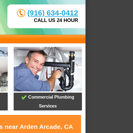
(916) 634-0412
CALL US 24 HOUR
Commercial Plumbing
Services
es near Arden Arcade, CA