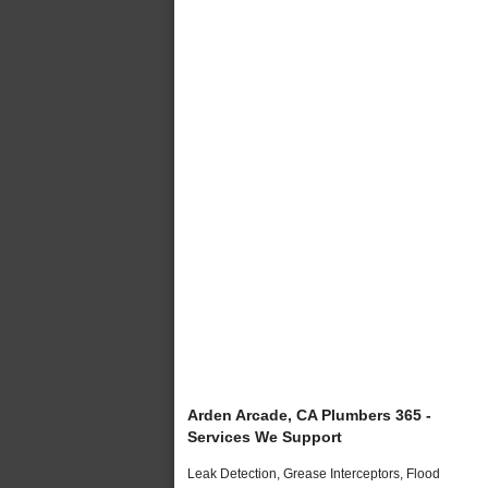
Arden Arcade, CA Plumbers 365 -
Services We Support
Leak Detection, Grease Interceptors, Flood