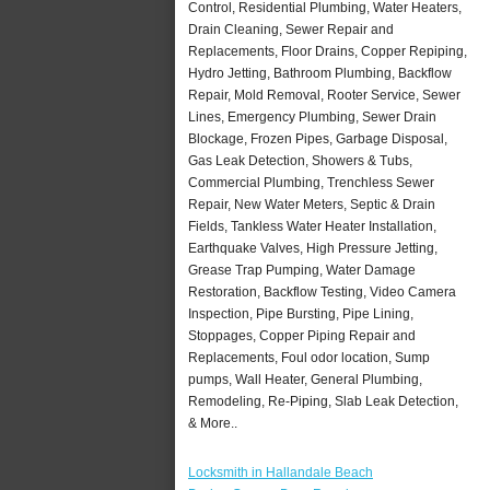
Control, Residential Plumbing, Water Heaters,
Drain Cleaning, Sewer Repair and
Replacements, Floor Drains, Copper Repiping,
Hydro Jetting, Bathroom Plumbing, Backflow
Repair, Mold Removal, Rooter Service, Sewer
Lines, Emergency Plumbing, Sewer Drain
Blockage, Frozen Pipes, Garbage Disposal,
Gas Leak Detection, Showers & Tubs,
Commercial Plumbing, Trenchless Sewer
Repair, New Water Meters, Septic & Drain
Fields, Tankless Water Heater Installation,
Earthquake Valves, High Pressure Jetting,
Grease Trap Pumping, Water Damage
Restoration, Backflow Testing, Video Camera
Inspection, Pipe Bursting, Pipe Lining,
Stoppages, Copper Piping Repair and
Replacements, Foul odor location, Sump
pumps, Wall Heater, General Plumbing,
Remodeling, Re-Piping, Slab Leak Detection,
& More..
Locksmith in Hallandale Beach