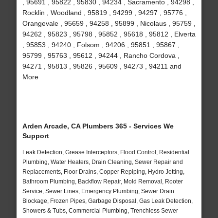
, 95691 , 95822 , 95830 , 94234 , Sacramento , 94298 ,
Rocklin , Woodland , 95819 , 94299 , 94297 , 95776 ,
Orangevale , 95659 , 94258 , 95899 , Nicolaus , 95759 ,
94262 , 95823 , 95798 , 95852 , 95618 , 95812 , Elverta
, 95853 , 94240 , Folsom , 94206 , 95851 , 95867 ,
95799 , 95763 , 95612 , 94244 , Rancho Cordova ,
94271 , 95813 , 95826 , 95609 , 94273 , 94211 and
More
Arden Arcade, CA Plumbers 365 - Services We
Support
Leak Detection, Grease Interceptors, Flood Control, Residential
Plumbing, Water Heaters, Drain Cleaning, Sewer Repair and
Replacements, Floor Drains, Copper Repiping, Hydro Jetting,
Bathroom Plumbing, Backflow Repair, Mold Removal, Rooter
Service, Sewer Lines, Emergency Plumbing, Sewer Drain
Blockage, Frozen Pipes, Garbage Disposal, Gas Leak Detection,
Showers & Tubs, Commercial Plumbing, Trenchless Sewer