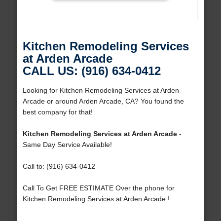
Kitchen Remodeling Services
at Arden Arcade
CALL US: (916) 634-0412
Looking for Kitchen Remodeling Services at Arden
Arcade or around Arden Arcade, CA? You found the
best company for that!
Kitchen Remodeling Services at Arden Arcade
-
Same Day Service Available!
Call to: (916) 634-0412
Call To Get FREE ESTIMATE Over the phone for
Kitchen Remodeling Services at Arden Arcade !