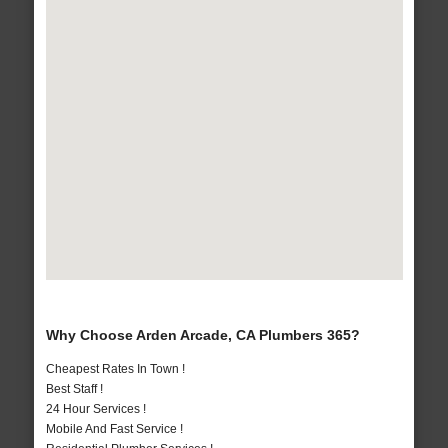
Why Choose Arden Arcade, CA Plumbers 365?
Cheapest Rates In Town !
Best Staff !
24 Hour Services !
Mobile And Fast Service !