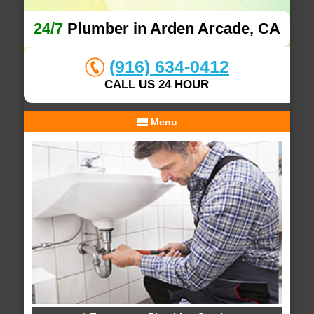
24/7
Plumber in Arden Arcade, CA
(916) 634-0412
CALL US 24 HOUR
Menu