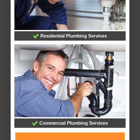
Residential Plumbing Services
Commercial Plumbing Services