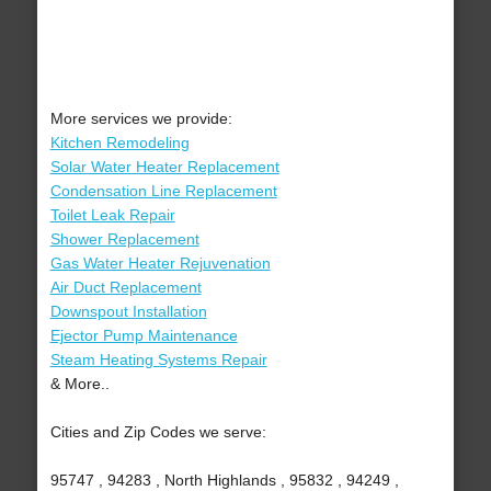
More services we provide:
Kitchen Remodeling
Solar Water Heater Replacement
Condensation Line Replacement
Toilet Leak Repair
Shower Replacement
Gas Water Heater Rejuvenation
Air Duct Replacement
Downspout Installation
Ejector Pump Maintenance
Steam Heating Systems Repair
& More..
Cities and Zip Codes we serve:
95747 , 94283 , North Highlands , 95832 , 94249 ,