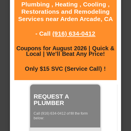
Plumbing , Heating , Cooling ,
Restorations and Remodeling
Services near Arden Arcade, CA
- Call
(916) 634-0412
Coupons for August 2026 | Quick &
Local | We'll Beat Any Price!
Only $15 SVC (Service Call) !
REQUEST A
PLUMBER
Call (916) 634-0412 of fill the form
below: