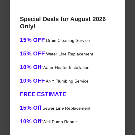
Special Deals for August 2026
Only!
15% OFF
Drain Cleaning Service
15% OFF
Water Line Replacement
10% Off
Water Heater Installation
10% OFF
ANY Plumbing Service
FREE ESTIMATE
15% Off
Sewer Line Replacement
10% Off
Well Pump Repair