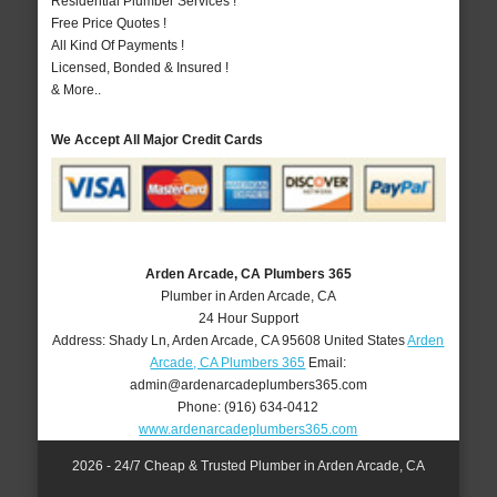
Residential Plumber Services !
Free Price Quotes !
All Kind Of Payments !
Licensed, Bonded & Insured !
& More..
We Accept All Major Credit Cards
Arden Arcade, CA Plumbers 365
Plumber in Arden Arcade, CA
24 Hour Support
Address:
Shady Ln
,
Arden Arcade
,
CA
95608
United States
Arden
Arcade, CA Plumbers 365
Email:
admin@ardenarcadeplumbers365.com
Phone:
(916) 634-0412
www.ardenarcadeplumbers365.com
2026 - 24/7 Cheap & Trusted Plumber in Arden Arcade, CA