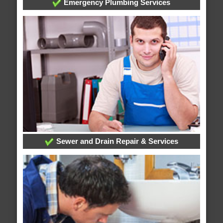
Emergency Plumbing Services
Sewer and Drain Repair & Services