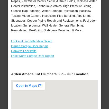
Repair, New Water Meters, Septic & Drain Fields, Tankless Water
Heater Installation, Earthquake Valves, High Pressure Jetting,
Grease Trap Pumping, Water Damage Restoration, Backflow
Testing, Video Camera Inspection, Pipe Bursting, Pipe Lining,
Stoppages, Copper Piping Repair and Replacements, Foul odor
location, Sump pumps, Wall Heater, General Plumbing,
Remodeling, Re-Piping, Slab Leak Detection, & More..
Locksmith in Hallandale Beach
Darien Garage Door Repair
Danvers Locksmith
Lake Worth Garage Door Repair
Arden Arcade, CA Plumbers 365 - Our Location