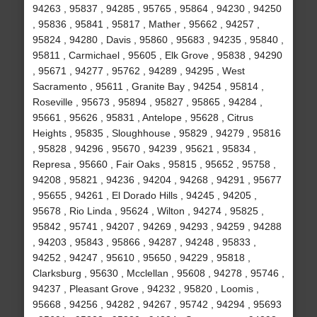
94263 , 95837 , 94285 , 95765 , 95864 , 94230 , 94250
, 95836 , 95841 , 95817 , Mather , 95662 , 94257 ,
95824 , 94280 , Davis , 95860 , 95683 , 94235 , 95840 ,
95811 , Carmichael , 95605 , Elk Grove , 95838 , 94290
, 95671 , 94277 , 95762 , 94289 , 94295 , West
Sacramento , 95611 , Granite Bay , 94254 , 95814 ,
Roseville , 95673 , 95894 , 95827 , 95865 , 94284 ,
95661 , 95626 , 95831 , Antelope , 95628 , Citrus
Heights , 95835 , Sloughhouse , 95829 , 94279 , 95816
, 95828 , 94296 , 95670 , 94239 , 95621 , 95834 ,
Represa , 95660 , Fair Oaks , 95815 , 95652 , 95758 ,
94208 , 95821 , 94236 , 94204 , 94268 , 94291 , 95677
, 95655 , 94261 , El Dorado Hills , 94245 , 94205 ,
95678 , Rio Linda , 95624 , Wilton , 94274 , 95825 ,
95842 , 95741 , 94207 , 94269 , 94293 , 94259 , 94288
, 94203 , 95843 , 95866 , 94287 , 94248 , 95833 ,
94252 , 94247 , 95610 , 95650 , 94229 , 95818 ,
Clarksburg , 95630 , Mcclellan , 95608 , 94278 , 95746 ,
94237 , Pleasant Grove , 94232 , 95820 , Loomis ,
95668 , 94256 , 94282 , 94267 , 95742 , 94294 , 95693