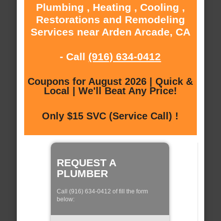
Plumbing , Heating , Cooling ,
Restorations and Remodeling
Services near Arden Arcade, CA
- Call
(916) 634-0412
Coupons for August 2026 | Quick &
Local | We'll Beat Any Price!
Only $15 SVC (Service Call) !
REQUEST A
PLUMBER
Call (916) 634-0412 of fill the form
below: