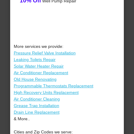
10% Off
Well Pump Repair
More services we provide:
Pressure Relief Valve Installation
Leaking Toilets Repair
Solar Water Heater Repair
Air Conditioner Replacement
Old House Renovating
Programmable Thermostats Replacement
High Recovery Units Replacement
Air Conditioner Cleaning
Grease Trap Installation
Drain Line Replacement
& More..
Cities and Zip Codes we serve: