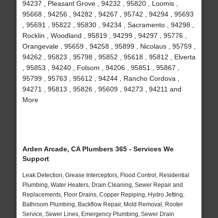
94237 , Pleasant Grove , 94232 , 95820 , Loomis ,
95668 , 94256 , 94282 , 94267 , 95742 , 94294 , 95693
, 95691 , 95822 , 95830 , 94234 , Sacramento , 94298 ,
Rocklin , Woodland , 95819 , 94299 , 94297 , 95776 ,
Orangevale , 95659 , 94258 , 95899 , Nicolaus , 95759 ,
94262 , 95823 , 95798 , 95852 , 95618 , 95812 , Elverta
, 95853 , 94240 , Folsom , 94206 , 95851 , 95867 ,
95799 , 95763 , 95612 , 94244 , Rancho Cordova ,
94271 , 95813 , 95826 , 95609 , 94273 , 94211 and
More
Arden Arcade, CA Plumbers 365 - Services We
Support
Leak Detection, Grease Interceptors, Flood Control, Residential
Plumbing, Water Heaters, Drain Cleaning, Sewer Repair and
Replacements, Floor Drains, Copper Repiping, Hydro Jetting,
Bathroom Plumbing, Backflow Repair, Mold Removal, Rooter
Service, Sewer Lines, Emergency Plumbing, Sewer Drain