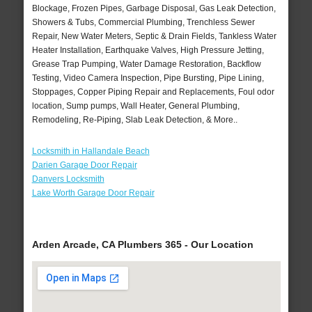
Blockage, Frozen Pipes, Garbage Disposal, Gas Leak Detection,
Showers & Tubs, Commercial Plumbing, Trenchless Sewer
Repair, New Water Meters, Septic & Drain Fields, Tankless Water
Heater Installation, Earthquake Valves, High Pressure Jetting,
Grease Trap Pumping, Water Damage Restoration, Backflow
Testing, Video Camera Inspection, Pipe Bursting, Pipe Lining,
Stoppages, Copper Piping Repair and Replacements, Foul odor
location, Sump pumps, Wall Heater, General Plumbing,
Remodeling, Re-Piping, Slab Leak Detection, & More..
Locksmith in Hallandale Beach
Darien Garage Door Repair
Danvers Locksmith
Lake Worth Garage Door Repair
Arden Arcade, CA Plumbers 365 - Our Location