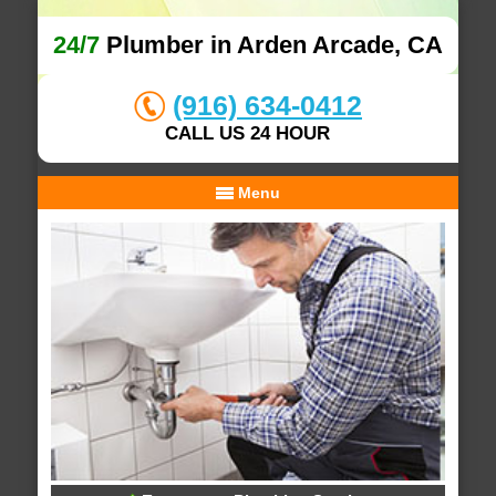
24/7
Plumber in Arden Arcade, CA
(916) 634-0412
CALL US 24 HOUR
Menu