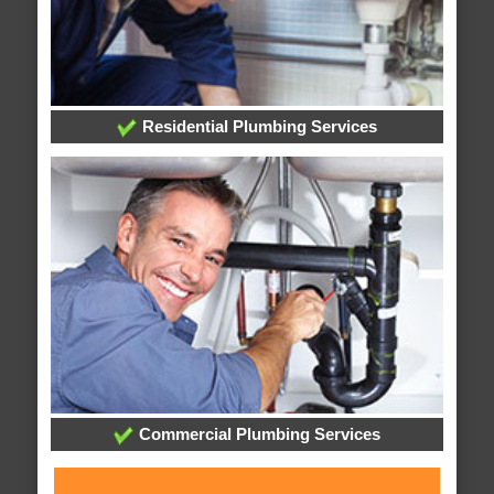
Residential Plumbing Services
Commercial Plumbing Services