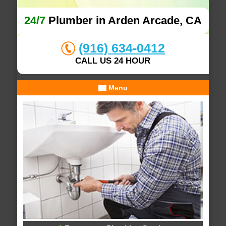
24/7
Plumber in Arden Arcade, CA
(916) 634-0412
CALL US 24 HOUR
Menu