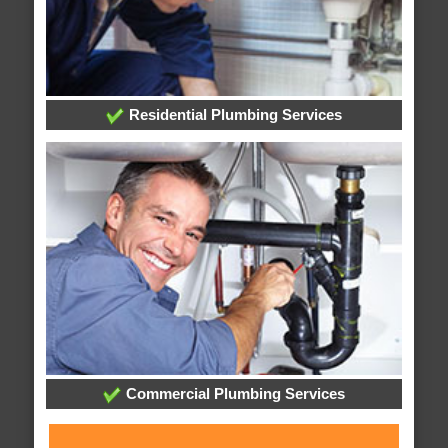
Residential Plumbing Services
Commercial Plumbing Services