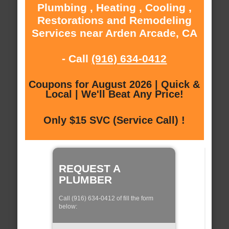
Plumbing , Heating , Cooling ,
Restorations and Remodeling
Services near Arden Arcade, CA
- Call
(916) 634-0412
Coupons for August 2026 | Quick &
Local | We'll Beat Any Price!
Only $15 SVC (Service Call) !
REQUEST A
PLUMBER
Call (916) 634-0412 of fill the form
below: