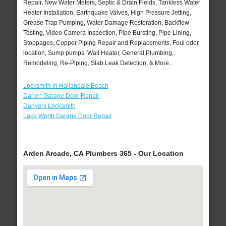
Repair, New Water Meters, Septic & Drain Fields, Tankless Water
Heater Installation, Earthquake Valves, High Pressure Jetting,
Grease Trap Pumping, Water Damage Restoration, Backflow
Testing, Video Camera Inspection, Pipe Bursting, Pipe Lining,
Stoppages, Copper Piping Repair and Replacements, Foul odor
location, Sump pumps, Wall Heater, General Plumbing,
Remodeling, Re-Piping, Slab Leak Detection, & More..
Locksmith in Hallandale Beach
Darien Garage Door Repair
Danvers Locksmith
Lake Worth Garage Door Repair
Arden Arcade, CA Plumbers 365 - Our Location