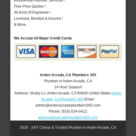
Residential Plumber Services !
Free Price Quotes !
All Kind Of Payments !
Licensed, Bonded & Insured !
& More..
We Accept All Major Credit Cards
Arden Arcade, CA Plumbers 365
Plumber in Arden Arcade, CA
24 Hour Support
Address:
Shady Ln
,
Arden Arcade
,
CA
95608
United States
Arden
Arcade, CA Plumbers 365
Email:
admin@ardenarcadeplumbers365.com
Phone:
(916) 634-0412
www.ardenarcadeplumbers365.com
2026 - 24/7 Cheap & Trusted Plumber in Arden Arcade, CA