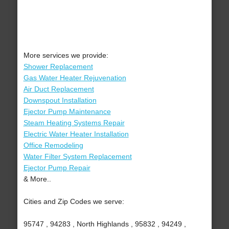
More services we provide:
Shower Replacement
Gas Water Heater Rejuvenation
Air Duct Replacement
Downspout Installation
Ejector Pump Maintenance
Steam Heating Systems Repair
Electric Water Heater Installation
Office Remodeling
Water Filter System Replacement
Ejector Pump Repair
& More..
Cities and Zip Codes we serve:
95747 , 94283 , North Highlands , 95832 , 94249 ,