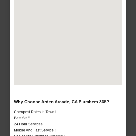
Why Choose Arden Arcade, CA Plumbers 365?
Cheapest Rates In Town !
Best Staff !
24 Hour Services !
Mobile And Fast Service !