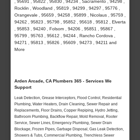
, 95691 , 95822 , 95830 , 94234 , Sacramento , 94298 ,
Rocklin , Woodland , 95819 , 94299 , 94297 , 95776 ,
Orangevale , 95659 , 94258 , 95899 , Nicolaus , 95759 ,
94262 , 95823 , 95798 , 95852 , 95618 , 95812 , Elverta
, 95853 , 94240 , Folsom , 94206 , 95851 , 95867 ,
95799 , 95763 , 95612 , 94244 , Rancho Cordova ,
94271 , 95813 , 95826 , 95609 , 94273 , 94211 and
More
Arden Arcade, CA Plumbers 365 - Services We
Support
Leak Detection, Grease Interceptors, Flood Control, Residential
Plumbing, Water Heaters, Drain Cleaning, Sewer Repair and
Replacements, Floor Drains, Copper Repiping, Hydro Jetting,
Bathroom Plumbing, Backflow Repair, Mold Removal, Rooter
Service, Sewer Lines, Emergency Plumbing, Sewer Drain
Blockage, Frozen Pipes, Garbage Disposal, Gas Leak Detection,
Showers & Tubs, Commercial Plumbing, Trenchless Sewer