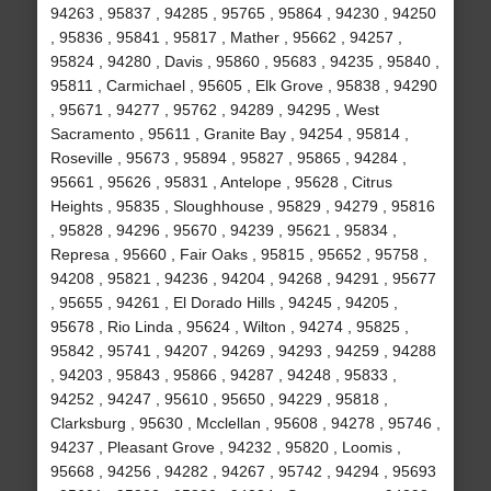
94263 , 95837 , 94285 , 95765 , 95864 , 94230 , 94250
, 95836 , 95841 , 95817 , Mather , 95662 , 94257 ,
95824 , 94280 , Davis , 95860 , 95683 , 94235 , 95840 ,
95811 , Carmichael , 95605 , Elk Grove , 95838 , 94290
, 95671 , 94277 , 95762 , 94289 , 94295 , West
Sacramento , 95611 , Granite Bay , 94254 , 95814 ,
Roseville , 95673 , 95894 , 95827 , 95865 , 94284 ,
95661 , 95626 , 95831 , Antelope , 95628 , Citrus
Heights , 95835 , Sloughhouse , 95829 , 94279 , 95816
, 95828 , 94296 , 95670 , 94239 , 95621 , 95834 ,
Represa , 95660 , Fair Oaks , 95815 , 95652 , 95758 ,
94208 , 95821 , 94236 , 94204 , 94268 , 94291 , 95677
, 95655 , 94261 , El Dorado Hills , 94245 , 94205 ,
95678 , Rio Linda , 95624 , Wilton , 94274 , 95825 ,
95842 , 95741 , 94207 , 94269 , 94293 , 94259 , 94288
, 94203 , 95843 , 95866 , 94287 , 94248 , 95833 ,
94252 , 94247 , 95610 , 95650 , 94229 , 95818 ,
Clarksburg , 95630 , Mcclellan , 95608 , 94278 , 95746 ,
94237 , Pleasant Grove , 94232 , 95820 , Loomis ,
95668 , 94256 , 94282 , 94267 , 95742 , 94294 , 95693