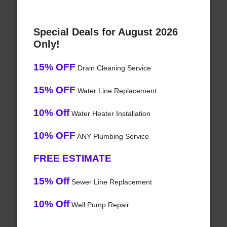
Special Deals for August 2026
Only!
15% OFF
Drain Cleaning Service
15% OFF
Water Line Replacement
10% Off
Water Heater Installation
10% OFF
ANY Plumbing Service
FREE ESTIMATE
15% Off
Sewer Line Replacement
10% Off
Well Pump Repair