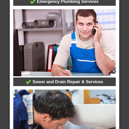
Emergency Plumbing Services
Sewer and Drain Repair & Services