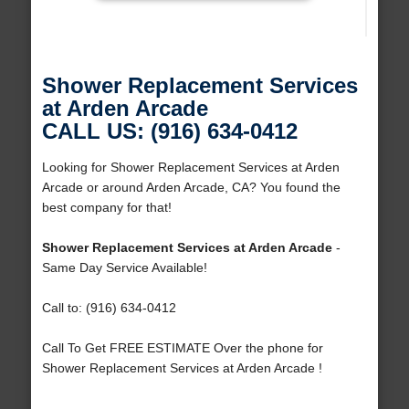
Shower Replacement Services
at Arden Arcade
CALL US: (916) 634-0412
Looking for Shower Replacement Services at Arden
Arcade or around Arden Arcade, CA? You found the
best company for that!
Shower Replacement Services at Arden Arcade
-
Same Day Service Available!
Call to: (916) 634-0412
Call To Get FREE ESTIMATE Over the phone for
Shower Replacement Services at Arden Arcade !