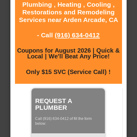
Plumbing , Heating , Cooling ,
Restorations and Remodeling
Services near Arden Arcade, CA
- Call
(916) 634-0412
Coupons for August 2026 | Quick &
Local | We'll Beat Any Price!
Only $15 SVC (Service Call) !
REQUEST A
PLUMBER
Call (916) 634-0412 of fill the form
below: