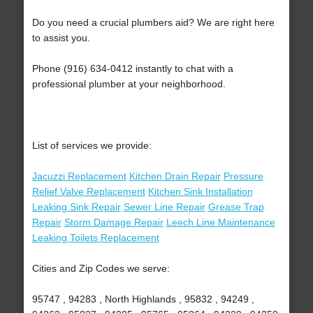
Do you need a crucial plumbers aid? We are right here
to assist you.
Phone (916) 634-0412 instantly to chat with a
professional plumber at your neighborhood.
List of services we provide:
Jacuzzi Replacement
Kitchen Drain Repair
Pressure
Relief Valve Replacement
Kitchen Sink Installation
Leaking Sink Repair
Sewer Line Repair
Grease Trap
Repair
Storm Damage Repair
Leech Line Maintenance
Leaking Toilets Replacement
Cities and Zip Codes we serve:
95747 , 94283 , North Highlands , 95832 , 94249 ,