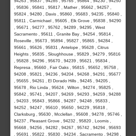
94263 , 95837 , 94285 , 95765 , 95864 , 94230 , 94250
, 95836 , 95841 , 95817 , Mather , 95662 , 94257 ,
95824 , 94280 , Davis , 95860 , 95683 , 94235 , 95840 ,
95811 , Carmichael , 95605 , Elk Grove , 95838 , 94290
, 95671 , 94277 , 95762 , 94289 , 94295 , West
Sacramento , 95611 , Granite Bay , 94254 , 95814 ,
Roseville , 95673 , 95894 , 95827 , 95865 , 94284 ,
95661 , 95626 , 95831 , Antelope , 95628 , Citrus
Heights , 95835 , Sloughhouse , 95829 , 94279 , 95816
, 95828 , 94296 , 95670 , 94239 , 95621 , 95834 ,
Represa , 95660 , Fair Oaks , 95815 , 95652 , 95758 ,
94208 , 95821 , 94236 , 94204 , 94268 , 94291 , 95677
, 95655 , 94261 , El Dorado Hills , 94245 , 94205 ,
95678 , Rio Linda , 95624 , Wilton , 94274 , 95825 ,
95842 , 95741 , 94207 , 94269 , 94293 , 94259 , 94288
, 94203 , 95843 , 95866 , 94287 , 94248 , 95833 ,
94252 , 94247 , 95610 , 95650 , 94229 , 95818 ,
Clarksburg , 95630 , Mcclellan , 95608 , 94278 , 95746 ,
94237 , Pleasant Grove , 94232 , 95820 , Loomis ,
95668 , 94256 , 94282 , 94267 , 95742 , 94294 , 95693
, 95691 , 95822 , 95830 , 94234 , Sacramento , 94298 ,