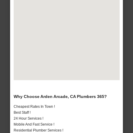
Why Choose Arden Arcade, CA Plumbers 365?
Cheapest Rates In Town !
Best Staff !
24 Hour Services !
Mobile And Fast Service !
Residential Plumber Services !