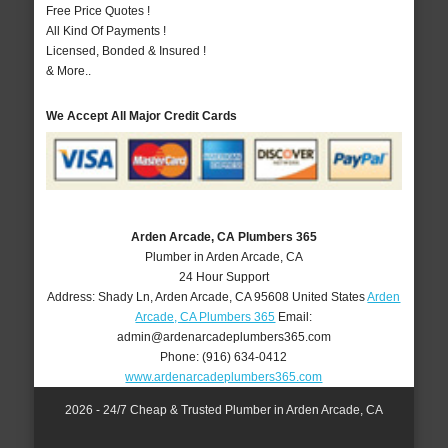
Free Price Quotes !
All Kind Of Payments !
Licensed, Bonded & Insured !
& More..
We Accept All Major Credit Cards
Arden Arcade, CA Plumbers 365
Plumber in Arden Arcade, CA
24 Hour Support
Address:
Shady Ln
,
Arden Arcade
,
CA
95608
United States
Arden
Arcade, CA Plumbers 365
Email:
admin@ardenarcadeplumbers365.com
Phone:
(916) 634-0412
www.ardenarcadeplumbers365.com
2026 - 24/7 Cheap & Trusted Plumber in Arden Arcade, CA