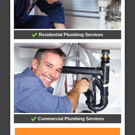
Residential Plumbing Services
Commercial Plumbing Services