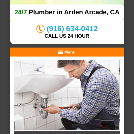
24/7
Plumber in Arden Arcade, CA
(916) 634-0412
CALL US 24 HOUR
Menu