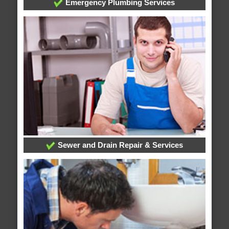
Emergency Plumbing Services
Sewer and Drain Repair & Services