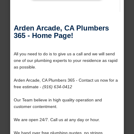
Arden Arcade, CA Plumbers
365 - Home Page!
All you need to do is to give us a call and we will send
one of our plumbing experts to your residence as rapid
as possible.
Arden Arcade, CA Plumbers 365 - Contact us now for a
free estimate -
(916) 634-0412
Our Team believe in high quality operation and
customer contentment.
We are open 24/7. Call us at any day or hour.
We hand over free plumbing quotes, no strings