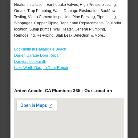
Heater Installation, Earthquake Valves, High Pressure Jetting,
Grease Trap Pumping, Water Damage Restoration, Backflow
Testing, Video Camera Inspection, Pipe Bursting, Pipe Lining,
Stoppages, Copper Piping Repair and Replacements, Foul odor
location, Sump pumps, Wall Heater, General Plumbing,
Remodeling, Re-Piping, Slab Leak Detection, & More..
Locksmith in Hallandale Beach
Darien Garage Door Repair
Danvers Locksmith
Lake Worth Garage Door Repair
Arden Arcade, CA Plumbers 365 - Our Location