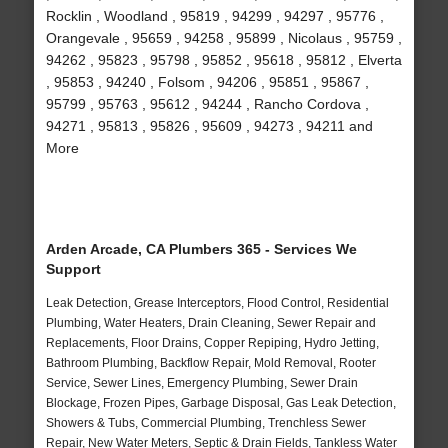
Rocklin , Woodland , 95819 , 94299 , 94297 , 95776 ,
Orangevale , 95659 , 94258 , 95899 , Nicolaus , 95759 ,
94262 , 95823 , 95798 , 95852 , 95618 , 95812 , Elverta
, 95853 , 94240 , Folsom , 94206 , 95851 , 95867 ,
95799 , 95763 , 95612 , 94244 , Rancho Cordova ,
94271 , 95813 , 95826 , 95609 , 94273 , 94211 and
More
Arden Arcade, CA Plumbers 365 - Services We
Support
Leak Detection, Grease Interceptors, Flood Control, Residential
Plumbing, Water Heaters, Drain Cleaning, Sewer Repair and
Replacements, Floor Drains, Copper Repiping, Hydro Jetting,
Bathroom Plumbing, Backflow Repair, Mold Removal, Rooter
Service, Sewer Lines, Emergency Plumbing, Sewer Drain
Blockage, Frozen Pipes, Garbage Disposal, Gas Leak Detection,
Showers & Tubs, Commercial Plumbing, Trenchless Sewer
Repair, New Water Meters, Septic & Drain Fields, Tankless Water