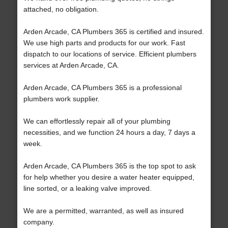
attached, no obligation.
Arden Arcade, CA Plumbers 365 is certified and insured.
We use high parts and products for our work. Fast
dispatch to our locations of service. Efficient plumbers
services at Arden Arcade, CA.
Arden Arcade, CA Plumbers 365 is a professional
plumbers work supplier.
We can effortlessly repair all of your plumbing
necessities, and we function 24 hours a day, 7 days a
week.
Arden Arcade, CA Plumbers 365 is the top spot to ask
for help whether you desire a water heater equipped,
line sorted, or a leaking valve improved.
We are a permitted, warranted, as well as insured
company.