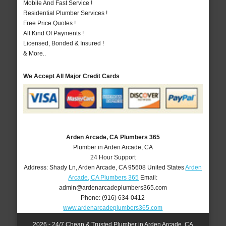
Mobile And Fast Service !
Residential Plumber Services !
Free Price Quotes !
All Kind Of Payments !
Licensed, Bonded & Insured !
& More..
We Accept All Major Credit Cards
Arden Arcade, CA Plumbers 365
Plumber in Arden Arcade, CA
24 Hour Support
Address:
Shady Ln
,
Arden Arcade
,
CA
95608
United States
Arden
Arcade, CA Plumbers 365
Email:
admin@ardenarcadeplumbers365.com
Phone:
(916) 634-0412
www.ardenarcadeplumbers365.com
2026 - 24/7 Cheap & Trusted Plumber in Arden Arcade, CA