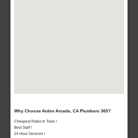
Why Choose Arden Arcade, CA Plumbers 365?
Cheapest Rates In Town !
Best Staff !
24 Hour Services !