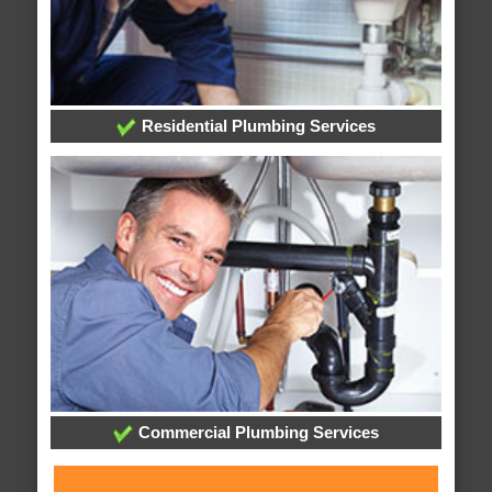
Residential Plumbing Services
Commercial Plumbing Services