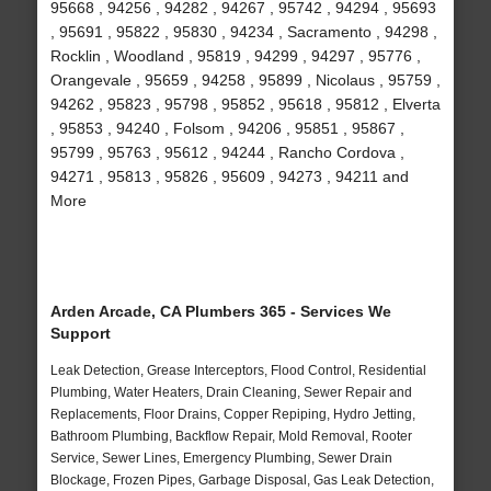
95668 , 94256 , 94282 , 94267 , 95742 , 94294 , 95693
, 95691 , 95822 , 95830 , 94234 , Sacramento , 94298 ,
Rocklin , Woodland , 95819 , 94299 , 94297 , 95776 ,
Orangevale , 95659 , 94258 , 95899 , Nicolaus , 95759 ,
94262 , 95823 , 95798 , 95852 , 95618 , 95812 , Elverta
, 95853 , 94240 , Folsom , 94206 , 95851 , 95867 ,
95799 , 95763 , 95612 , 94244 , Rancho Cordova ,
94271 , 95813 , 95826 , 95609 , 94273 , 94211 and
More
Arden Arcade, CA Plumbers 365 - Services We
Support
Leak Detection, Grease Interceptors, Flood Control, Residential
Plumbing, Water Heaters, Drain Cleaning, Sewer Repair and
Replacements, Floor Drains, Copper Repiping, Hydro Jetting,
Bathroom Plumbing, Backflow Repair, Mold Removal, Rooter
Service, Sewer Lines, Emergency Plumbing, Sewer Drain
Blockage, Frozen Pipes, Garbage Disposal, Gas Leak Detection,