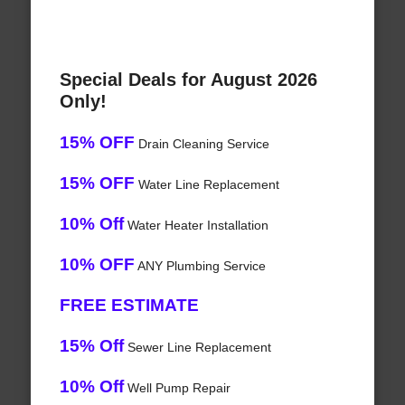
Special Deals for August 2026
Only!
15% OFF
Drain Cleaning Service
15% OFF
Water Line Replacement
10% Off
Water Heater Installation
10% OFF
ANY Plumbing Service
FREE ESTIMATE
15% Off
Sewer Line Replacement
10% Off
Well Pump Repair