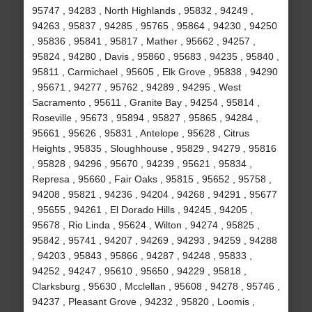
95747 , 94283 , North Highlands , 95832 , 94249 ,
94263 , 95837 , 94285 , 95765 , 95864 , 94230 , 94250
, 95836 , 95841 , 95817 , Mather , 95662 , 94257 ,
95824 , 94280 , Davis , 95860 , 95683 , 94235 , 95840 ,
95811 , Carmichael , 95605 , Elk Grove , 95838 , 94290
, 95671 , 94277 , 95762 , 94289 , 94295 , West
Sacramento , 95611 , Granite Bay , 94254 , 95814 ,
Roseville , 95673 , 95894 , 95827 , 95865 , 94284 ,
95661 , 95626 , 95831 , Antelope , 95628 , Citrus
Heights , 95835 , Sloughhouse , 95829 , 94279 , 95816
, 95828 , 94296 , 95670 , 94239 , 95621 , 95834 ,
Represa , 95660 , Fair Oaks , 95815 , 95652 , 95758 ,
94208 , 95821 , 94236 , 94204 , 94268 , 94291 , 95677
, 95655 , 94261 , El Dorado Hills , 94245 , 94205 ,
95678 , Rio Linda , 95624 , Wilton , 94274 , 95825 ,
95842 , 95741 , 94207 , 94269 , 94293 , 94259 , 94288
, 94203 , 95843 , 95866 , 94287 , 94248 , 95833 ,
94252 , 94247 , 95610 , 95650 , 94229 , 95818 ,
Clarksburg , 95630 , Mcclellan , 95608 , 94278 , 95746 ,
94237 , Pleasant Grove , 94232 , 95820 , Loomis ,