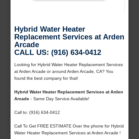
Hybrid Water Heater
Replacement Services at Arden
Arcade
CALL US: (916) 634-0412
Looking for Hybrid Water Heater Replacement Services
at Arden Arcade or around Arden Arcade, CA? You
found the best company for that!
Hybrid Water Heater Replacement Services at Arden
Arcade
- Same Day Service Available!
Call to: (916) 634-0412
Call To Get FREE ESTIMATE Over the phone for Hybrid
Water Heater Replacement Services at Arden Arcade !