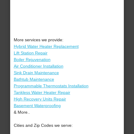
More services we provide:
Hybrid Water Heater Replacement
Lift Station Repair
Boiler Rejuvenation
Air Conditioner Installation
Sink Drain Maintenance
Bathtub Maintenance
Programmable Thermostats Installation
Tankless Water Heater Repair
High Recovery Units Repair
Basement Waterproofing
& More..
Cities and Zip Codes we serve: