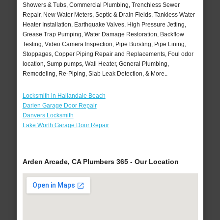
Showers & Tubs, Commercial Plumbing, Trenchless Sewer
Repair, New Water Meters, Septic & Drain Fields, Tankless Water
Heater Installation, Earthquake Valves, High Pressure Jetting,
Grease Trap Pumping, Water Damage Restoration, Backflow
Testing, Video Camera Inspection, Pipe Bursting, Pipe Lining,
Stoppages, Copper Piping Repair and Replacements, Foul odor
location, Sump pumps, Wall Heater, General Plumbing,
Remodeling, Re-Piping, Slab Leak Detection, & More..
Locksmith in Hallandale Beach
Darien Garage Door Repair
Danvers Locksmith
Lake Worth Garage Door Repair
Arden Arcade, CA Plumbers 365 - Our Location