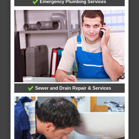
Emergency Plumbing Services
Sewer and Drain Repair & Services