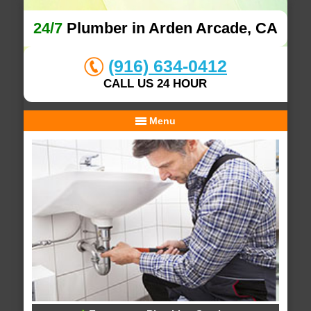
24/7
Plumber in Arden Arcade, CA
(916) 634-0412
CALL US 24 HOUR
Menu