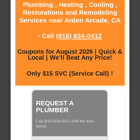
Plumbing , Heating , Cooling ,
Restorations and Remodeling
Services near Arden Arcade, CA
- Call
(916) 634-0412
Coupons for August 2026 | Quick &
Local | We'll Beat Any Price!
Only $15 SVC (Service Call) !
REQUEST A
PLUMBER
Call (916) 634-0412 of fill the form
below: