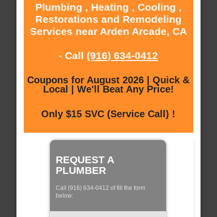
Plumbing , Heating , Cooling ,
Restorations and Remodeling
Services near Arden Arcade, CA
- Call
(916) 634-0412
Coupons for August 2026 | Quick &
Local | We'll Beat Any Price!
Only $15 SVC (Service Call) !
REQUEST A
PLUMBER
Call (916) 634-0412 of fill the form
below: