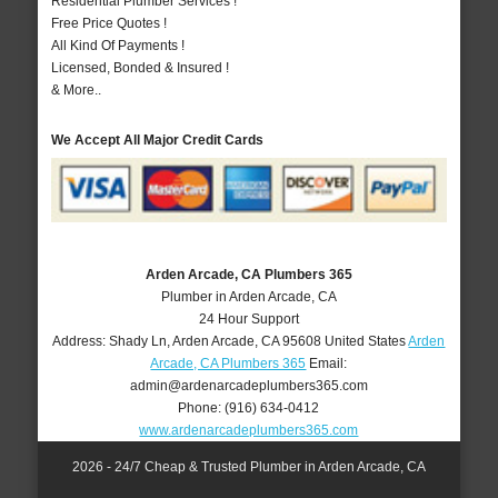
Residential Plumber Services !
Free Price Quotes !
All Kind Of Payments !
Licensed, Bonded & Insured !
& More..
We Accept All Major Credit Cards
Arden Arcade, CA Plumbers 365
Plumber in Arden Arcade, CA
24 Hour Support
Address:
Shady Ln
,
Arden Arcade
,
CA
95608
United States
Arden
Arcade, CA Plumbers 365
Email:
admin@ardenarcadeplumbers365.com
Phone:
(916) 634-0412
www.ardenarcadeplumbers365.com
2026 - 24/7 Cheap & Trusted Plumber in Arden Arcade, CA