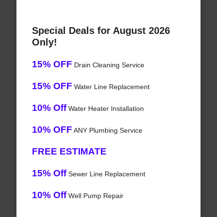
Special Deals for August 2026
Only!
15% OFF
Drain Cleaning Service
15% OFF
Water Line Replacement
10% Off
Water Heater Installation
10% OFF
ANY Plumbing Service
FREE ESTIMATE
15% Off
Sewer Line Replacement
10% Off
Well Pump Repair