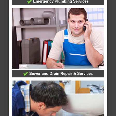
Emergency Plumbing Services
Sewer and Drain Repair & Services