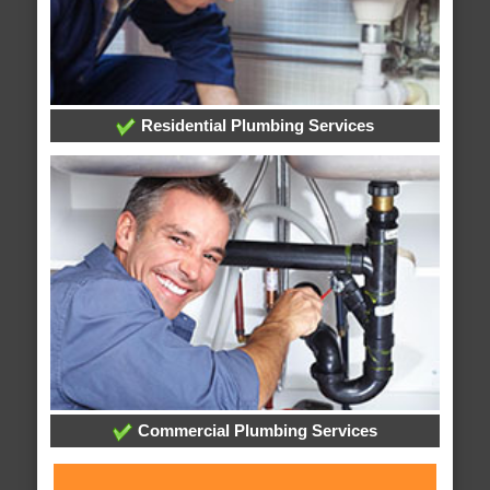
Residential Plumbing Services
Commercial Plumbing Services