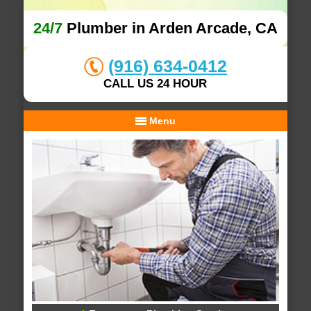
24/7
Plumber in Arden Arcade, CA
(916) 634-0412
CALL US 24 HOUR
Menu