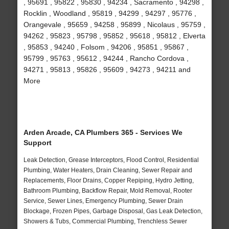
, 95691 , 95822 , 95830 , 94234 , Sacramento , 94298 ,
Rocklin , Woodland , 95819 , 94299 , 94297 , 95776 ,
Orangevale , 95659 , 94258 , 95899 , Nicolaus , 95759 ,
94262 , 95823 , 95798 , 95852 , 95618 , 95812 , Elverta
, 95853 , 94240 , Folsom , 94206 , 95851 , 95867 ,
95799 , 95763 , 95612 , 94244 , Rancho Cordova ,
94271 , 95813 , 95826 , 95609 , 94273 , 94211 and
More
Arden Arcade, CA Plumbers 365 - Services We
Support
Leak Detection, Grease Interceptors, Flood Control, Residential
Plumbing, Water Heaters, Drain Cleaning, Sewer Repair and
Replacements, Floor Drains, Copper Repiping, Hydro Jetting,
Bathroom Plumbing, Backflow Repair, Mold Removal, Rooter
Service, Sewer Lines, Emergency Plumbing, Sewer Drain
Blockage, Frozen Pipes, Garbage Disposal, Gas Leak Detection,
Showers & Tubs, Commercial Plumbing, Trenchless Sewer