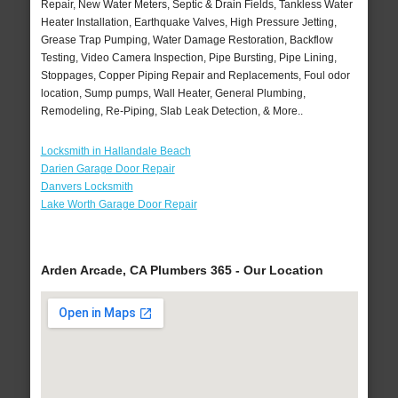
Repair, New Water Meters, Septic & Drain Fields, Tankless Water
Heater Installation, Earthquake Valves, High Pressure Jetting,
Grease Trap Pumping, Water Damage Restoration, Backflow
Testing, Video Camera Inspection, Pipe Bursting, Pipe Lining,
Stoppages, Copper Piping Repair and Replacements, Foul odor
location, Sump pumps, Wall Heater, General Plumbing,
Remodeling, Re-Piping, Slab Leak Detection, & More..
Locksmith in Hallandale Beach
Darien Garage Door Repair
Danvers Locksmith
Lake Worth Garage Door Repair
Arden Arcade, CA Plumbers 365 - Our Location