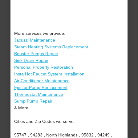
More services we provide:
Jacuzzi Maintenance
Steam Heating Systems Replacement
Booster Pumps Repair
Sink Drain Repair
Personal Property Restoration
Insta Hot Faucet System Installation
Air Conditioner Maintenance
Ejector Pump Replacement
Thermostat Maintenance
Sump Pump Repair
& More..
Cities and Zip Codes we serve:
95747 , 94283 , North Highlands , 95832 , 94249 ,