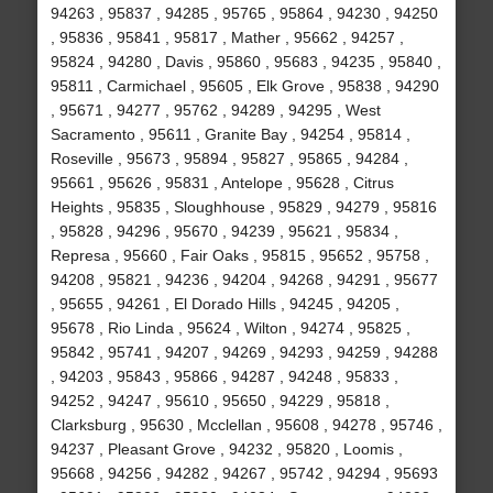
94263 , 95837 , 94285 , 95765 , 95864 , 94230 , 94250
, 95836 , 95841 , 95817 , Mather , 95662 , 94257 ,
95824 , 94280 , Davis , 95860 , 95683 , 94235 , 95840 ,
95811 , Carmichael , 95605 , Elk Grove , 95838 , 94290
, 95671 , 94277 , 95762 , 94289 , 94295 , West
Sacramento , 95611 , Granite Bay , 94254 , 95814 ,
Roseville , 95673 , 95894 , 95827 , 95865 , 94284 ,
95661 , 95626 , 95831 , Antelope , 95628 , Citrus
Heights , 95835 , Sloughhouse , 95829 , 94279 , 95816
, 95828 , 94296 , 95670 , 94239 , 95621 , 95834 ,
Represa , 95660 , Fair Oaks , 95815 , 95652 , 95758 ,
94208 , 95821 , 94236 , 94204 , 94268 , 94291 , 95677
, 95655 , 94261 , El Dorado Hills , 94245 , 94205 ,
95678 , Rio Linda , 95624 , Wilton , 94274 , 95825 ,
95842 , 95741 , 94207 , 94269 , 94293 , 94259 , 94288
, 94203 , 95843 , 95866 , 94287 , 94248 , 95833 ,
94252 , 94247 , 95610 , 95650 , 94229 , 95818 ,
Clarksburg , 95630 , Mcclellan , 95608 , 94278 , 95746 ,
94237 , Pleasant Grove , 94232 , 95820 , Loomis ,
95668 , 94256 , 94282 , 94267 , 95742 , 94294 , 95693