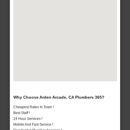
Why Choose Arden Arcade, CA Plumbers 365?
Cheapest Rates In Town !
Best Staff !
24 Hour Services !
Mobile And Fast Service !