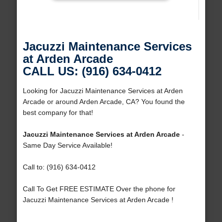
Jacuzzi Maintenance Services
at Arden Arcade
CALL US: (916) 634-0412
Looking for Jacuzzi Maintenance Services at Arden
Arcade or around Arden Arcade, CA? You found the
best company for that!
Jacuzzi Maintenance Services at Arden Arcade
-
Same Day Service Available!
Call to: (916) 634-0412
Call To Get FREE ESTIMATE Over the phone for
Jacuzzi Maintenance Services at Arden Arcade !