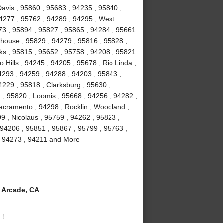
avis , 95860 , 95683 , 94235 , 95840 ,
94277 , 95762 , 94289 , 94295 , West
673 , 95894 , 95827 , 95865 , 94284 , 95661
ghhouse , 95829 , 94279 , 95816 , 95828 ,
ks , 95815 , 95652 , 95758 , 94208 , 95821
 Hills , 94245 , 94205 , 95678 , Rio Linda ,
4293 , 94259 , 94288 , 94203 , 95843 ,
4229 , 95818 , Clarksburg , 95630 ,
 , 95820 , Loomis , 95668 , 94256 , 94282 ,
acramento , 94298 , Rocklin , Woodland ,
9 , Nicolaus , 95759 , 94262 , 95823 ,
 94206 , 95851 , 95867 , 95799 , 95763 ,
, 94273 , 94211 and More
 Arcade, CA
 !