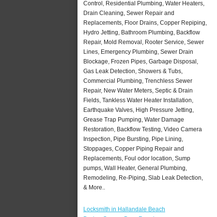
Control, Residential Plumbing, Water Heaters,
Drain Cleaning, Sewer Repair and
Replacements, Floor Drains, Copper Repiping,
Hydro Jetting, Bathroom Plumbing, Backflow
Repair, Mold Removal, Rooter Service, Sewer
Lines, Emergency Plumbing, Sewer Drain
Blockage, Frozen Pipes, Garbage Disposal,
Gas Leak Detection, Showers & Tubs,
Commercial Plumbing, Trenchless Sewer
Repair, New Water Meters, Septic & Drain
Fields, Tankless Water Heater Installation,
Earthquake Valves, High Pressure Jetting,
Grease Trap Pumping, Water Damage
Restoration, Backflow Testing, Video Camera
Inspection, Pipe Bursting, Pipe Lining,
Stoppages, Copper Piping Repair and
Replacements, Foul odor location, Sump
pumps, Wall Heater, General Plumbing,
Remodeling, Re-Piping, Slab Leak Detection,
& More..
Locksmith in Hallandale Beach