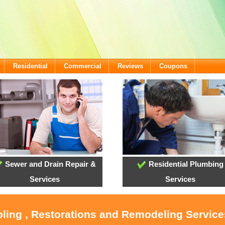
Residential
Commercial
Reviews
Coupons
Sewer and Drain Repair &
Residential Plumbing
Services
Services
oling , Restorations and Remodeling Servic