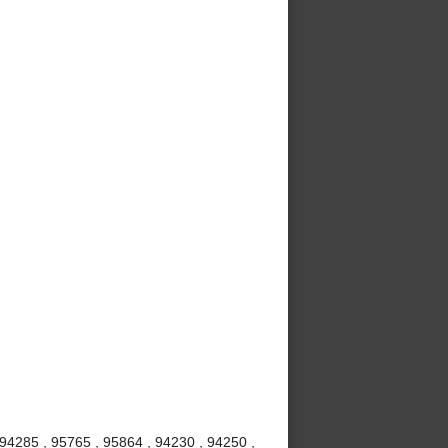
 94285 , 95765 , 95864 , 94230 , 94250 ,