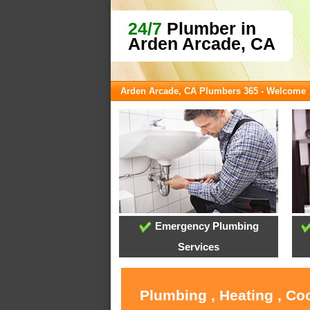
24/7
Plumber in
Arden Arcade, CA
Arden Arcade, CA Plumbers 365 - Welcome
Emergency Plumbing
Services
Plumbing , Heating , Co