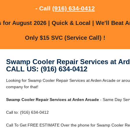
- Call
(916) 634-0412
for August 2026 | Quick & Local | We'll Beat A
Only $15 SVC (Service Call) !
Swamp Cooler Repair Services at Ar
CALL US: (916) 634-0412
Looking for Swamp Cooler Repair Services at Arden Arcade or aro
company for that!
Swamp Cooler Repair Services at Arden Arcade
- Same Day Servi
Call to: (916) 634-0412
Call To Get FREE ESTIMATE Over the phone for Swamp Cooler Repa