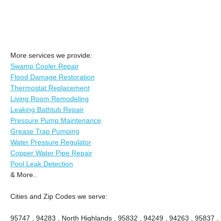
More services we provide:
Swamp Cooler Repair
Flood Damage Restoration
Thermostat Replacement
Living Room Remodeling
Leaking Bathtub Repair
Pressure Pump Maintenance
Grease Trap Pumping
Water Pressure Regulator
Copper Water Pipe Repair
Pool Leak Detection
& More..
Cities and Zip Codes we serve:
95747 , 94283 , North Highlands , 95832 , 94249 , 94263 , 95837 ,