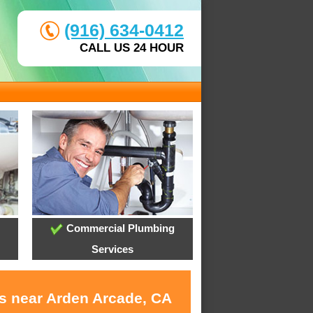
(916) 634-0412
CALL US 24 HOUR
Commercial Plumbing
Services
es near Arden Arcade, CA