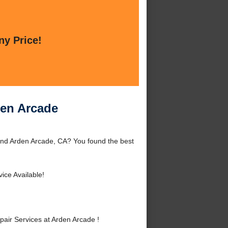
ny Price!
den Arcade
und Arden Arcade, CA? You found the best
ce Available!
ir Services at Arden Arcade !