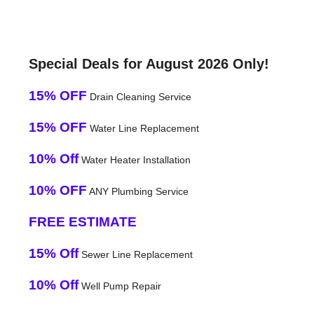
Special Deals for August 2026 Only!
15% OFF
Drain Cleaning Service
15% OFF
Water Line Replacement
10% Off
Water Heater Installation
10% OFF
ANY Plumbing Service
FREE ESTIMATE
15% Off
Sewer Line Replacement
10% Off
Well Pump Repair