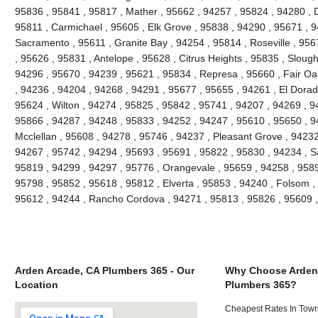
95836 , 95841 , 95817 , Mather , 95662 , 94257 , 95824 , 94280 , D
95811 , Carmichael , 95605 , Elk Grove , 95838 , 94290 , 95671 , 
Sacramento , 95611 , Granite Bay , 94254 , 95814 , Roseville , 95
, 95626 , 95831 , Antelope , 95628 , Citrus Heights , 95835 , Slou
94296 , 95670 , 94239 , 95621 , 95834 , Represa , 95660 , Fair Oa
, 94236 , 94204 , 94268 , 94291 , 95677 , 95655 , 94261 , El Dorado
95624 , Wilton , 94274 , 95825 , 95842 , 95741 , 94207 , 94269 , 9
95866 , 94287 , 94248 , 95833 , 94252 , 94247 , 95610 , 95650 , 9
Mcclellan , 95608 , 94278 , 95746 , 94237 , Pleasant Grove , 94232
94267 , 95742 , 94294 , 95693 , 95691 , 95822 , 95830 , 94234 , S
95819 , 94299 , 94297 , 95776 , Orangevale , 95659 , 94258 , 9589
95798 , 95852 , 95618 , 95812 , Elverta , 95853 , 94240 , Folsom ,
95612 , 94244 , Rancho Cordova , 94271 , 95813 , 95826 , 95609 
Arden Arcade, CA Plumbers 365 - Our
Why Choose Arden
Location
Plumbers 365?
Cheapest Rates In Town