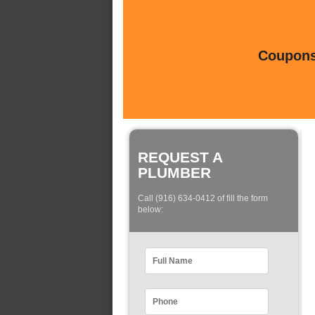
Coupons 
REQUEST A
PLUMBER
Call (916) 634-0412 of fill the form
below: