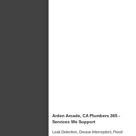
Arden Arcade, CA Plumbers 365 -
Services We Support
Leak Detection, Grease Interceptors, Flood