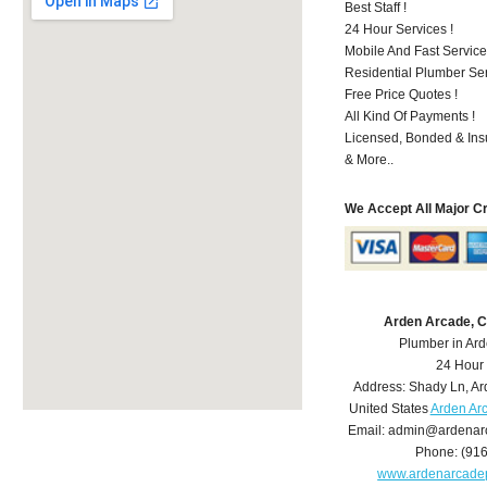
Best Staff !
24 Hour Services !
Mobile And Fast Service
Residential Plumber Ser
Free Price Quotes !
All Kind Of Payments !
Licensed, Bonded & Ins
& More..
We Accept All Major C
Arden Arcade, 
Plumber in Ar
24 Hour
Address:
Shady Ln
,
Ar
United States
Arden Ar
Email:
admin@ardenar
Phone:
(91
www.ardenarcade