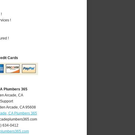
 !
vices !
ured !
redit Cards
CA Plumbers 365
den Arcade, CA
 Support
den Arcade
,
CA
95608
cade, CA Plumbers 365
cadeplumbers365.com
6) 634-0412
plumbers365.com