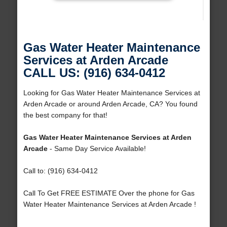
Gas Water Heater Maintenance
Services at Arden Arcade
CALL US: (916) 634-0412
Looking for Gas Water Heater Maintenance Services at
Arden Arcade or around Arden Arcade, CA? You found
the best company for that!
Gas Water Heater Maintenance Services at Arden
Arcade
- Same Day Service Available!
Call to: (916) 634-0412
Call To Get FREE ESTIMATE Over the phone for Gas
Water Heater Maintenance Services at Arden Arcade !