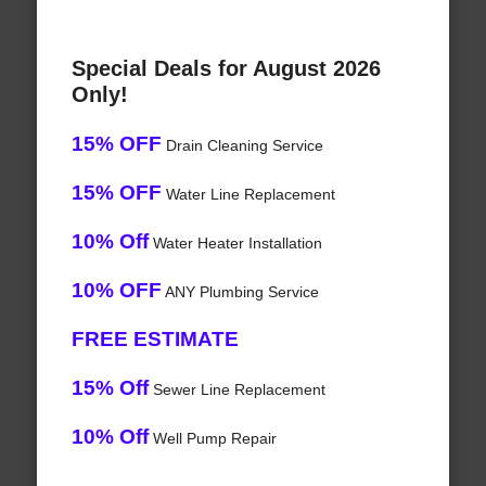
Special Deals for August 2026
Only!
15% OFF
Drain Cleaning Service
15% OFF
Water Line Replacement
10% Off
Water Heater Installation
10% OFF
ANY Plumbing Service
FREE ESTIMATE
15% Off
Sewer Line Replacement
10% Off
Well Pump Repair