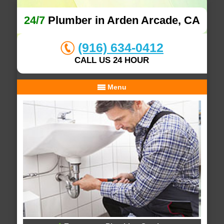
24/7
Plumber in Arden Arcade, CA
(916) 634-0412
CALL US 24 HOUR
Menu