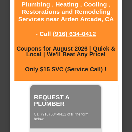
Plumbing , Heating , Cooling ,
Restorations and Remodeling
Services near Arden Arcade, CA
- Call
(916) 634-0412
Coupons for August 2026 | Quick &
Local | We'll Beat Any Price!
Only $15 SVC (Service Call) !
REQUEST A
PLUMBER
Call (916) 634-0412 of fill the form
below: