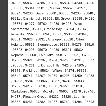
94263 , 95837 , 94285 , 95765 , 95864 , 94230 , 94250
, 95836 , 95841 , 95817 , Mather , 95662 , 94257 ,
95824 , 94280 , Davis , 95860 , 95683 , 94235 , 95840 ,
95811 , Carmichael , 95605 , Elk Grove , 95838 , 94290
, 95671 , 94277 , 95762 , 94289 , 94295 , West
Sacramento , 95611 , Granite Bay , 94254 , 95814 ,
Roseville , 95673 , 95894 , 95827 , 95865 , 94284 ,
95661 , 95626 , 95831 , Antelope , 95628 , Citrus
Heights , 95835 , Sloughhouse , 95829 , 94279 , 95816
, 95828 , 94296 , 95670 , 94239 , 95621 , 95834 ,
Represa , 95660 , Fair Oaks , 95815 , 95652 , 95758 ,
94208 , 95821 , 94236 , 94204 , 94268 , 94291 , 95677
, 95655 , 94261 , El Dorado Hills , 94245 , 94205 ,
95678 , Rio Linda , 95624 , Wilton , 94274 , 95825 ,
95842 , 95741 , 94207 , 94269 , 94293 , 94259 , 94288
, 94203 , 95843 , 95866 , 94287 , 94248 , 95833 ,
94252 , 94247 , 95610 , 95650 , 94229 , 95818 ,
Clarksburg , 95630 , Mcclellan , 95608 , 94278 , 95746 ,
94237 , Pleasant Grove , 94232 , 95820 , Loomis ,
95668 , 94256 , 94282 , 94267 , 95742 , 94294 , 95693