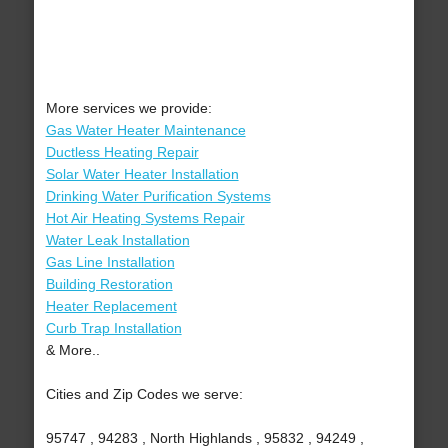
More services we provide:
Gas Water Heater Maintenance
Ductless Heating Repair
Solar Water Heater Installation
Drinking Water Purification Systems
Hot Air Heating Systems Repair
Water Leak Installation
Gas Line Installation
Building Restoration
Heater Replacement
Curb Trap Installation
& More..
Cities and Zip Codes we serve:
95747 , 94283 , North Highlands , 95832 , 94249 ,