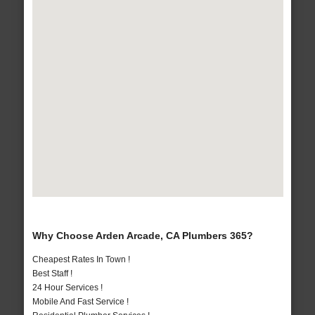
Why Choose Arden Arcade, CA Plumbers 365?
Cheapest Rates In Town !
Best Staff !
24 Hour Services !
Mobile And Fast Service !