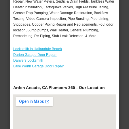
Repair, New Water Meters, Septic & Drain Fields, Tankless Water
Heater Installation, Earthquake Valves, High Pressure Jetting,
Grease Trap Pumping, Water Damage Restoration, Backflow
Testing, Video Camera Inspection, Pipe Bursting, Pipe Lining,
Stoppages, Copper Piping Repair and Replacements, Foul odor
location, Sump pumps, Wall Heater, General Plumbing,
Remodeling, Re-Piping, Slab Leak Detection, & More..
Locksmith in Hallandale Beach
Darien Garage Door Repair
Danvers Locksmith
Lake Worth Garage Door Repair
Arden Arcade, CA Plumbers 365 - Our Location