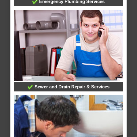
Emergency Plumbing Services
Sewer and Drain Repair & Services