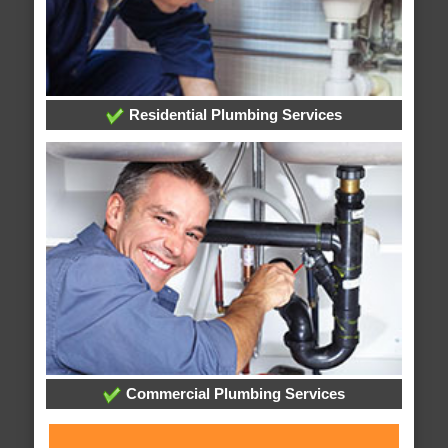
Residential Plumbing Services
Commercial Plumbing Services