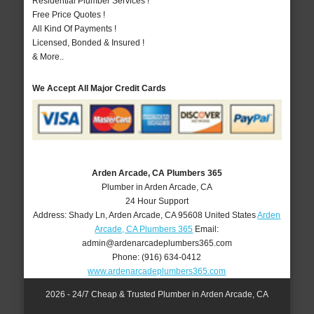
Residential Plumber Services !
Free Price Quotes !
All Kind Of Payments !
Licensed, Bonded & Insured !
& More..
We Accept All Major Credit Cards
Arden Arcade, CA Plumbers 365
Plumber in Arden Arcade, CA
24 Hour Support
Address:
Shady Ln
,
Arden Arcade
,
CA
95608
United States
Arden
Arcade, CA Plumbers 365
Email:
admin@ardenarcadeplumbers365.com
Phone:
(916) 634-0412
www.ardenarcadeplumbers365.com
2026 - 24/7 Cheap & Trusted Plumber in Arden Arcade, CA