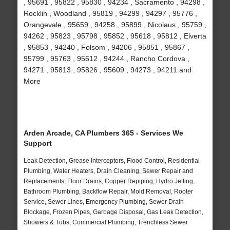
, 95691 , 95822 , 95830 , 94234 , Sacramento , 94298 ,
Rocklin , Woodland , 95819 , 94299 , 94297 , 95776 ,
Orangevale , 95659 , 94258 , 95899 , Nicolaus , 95759 ,
94262 , 95823 , 95798 , 95852 , 95618 , 95812 , Elverta
, 95853 , 94240 , Folsom , 94206 , 95851 , 95867 ,
95799 , 95763 , 95612 , 94244 , Rancho Cordova ,
94271 , 95813 , 95826 , 95609 , 94273 , 94211 and
More
Arden Arcade, CA Plumbers 365 - Services We
Support
Leak Detection, Grease Interceptors, Flood Control, Residential
Plumbing, Water Heaters, Drain Cleaning, Sewer Repair and
Replacements, Floor Drains, Copper Repiping, Hydro Jetting,
Bathroom Plumbing, Backflow Repair, Mold Removal, Rooter
Service, Sewer Lines, Emergency Plumbing, Sewer Drain
Blockage, Frozen Pipes, Garbage Disposal, Gas Leak Detection,
Showers & Tubs, Commercial Plumbing, Trenchless Sewer